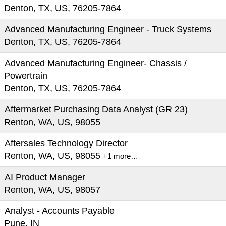
Denton, TX, US, 76205-7864
Advanced Manufacturing Engineer - Truck Systems
Denton, TX, US, 76205-7864
Advanced Manufacturing Engineer- Chassis /
Powertrain
Denton, TX, US, 76205-7864
Aftermarket Purchasing Data Analyst (GR 23)
Renton, WA, US, 98055
Aftersales Technology Director
Renton, WA, US, 98055
+1 more…
AI Product Manager
Renton, WA, US, 98057
Analyst - Accounts Payable
Pune, IN