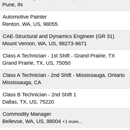
Pune, IN
Automotive Painter
Renton, WA, US, 98055
CAE-Structural and Dynamics Engineer (GR 31)
Mount Vernon, WA, US, 98273-9671
Class A Technician - 1st Shift - Grand Prairie, TX
Grand Prairie, TX, US, 75050
Class A Technician - 2nd Shift - Mississauga, Ontario
Mississauga, CA
Class B Technician - 2nd Shift 1
Dallas, TX, US, 75220
Commodity Manager
Bellevue, WA, US, 98004
+1 more…