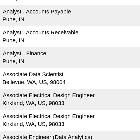
Analyst - Accounts Payable
Pune, IN
Analyst - Accounts Receivable
Pune, IN
Analyst - Finance
Pune, IN
Associate Data Scientist
Bellevue, WA, US, 98004
Associate Electrical Design Engineer
Kirkland, WA, US, 98033
Associate Electrical Design Engineer
Kirkland, WA, US, 98033
Associate Engineer (Data Analytics)