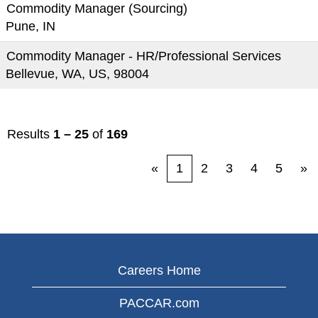
Commodity Manager (Sourcing)
Pune, IN
Commodity Manager - HR/Professional Services
Bellevue, WA, US, 98004
Results
1 – 25
of
169
«
1
2
3
4
5
»
Careers Home
PACCAR.com