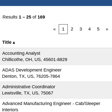
Results
1 – 25
of
169
«
1
2
3
4
5
»
Title
Accounting Analyst
Chillicothe, OH, US, 45601-8829
ADAS Development Engineer
Denton, TX, US, 76205-7864
Administrative Coordinator
Lewisville, TX, US, 75067
Advanced Manufacturing Engineer - Cab/Sleeper
Interiors