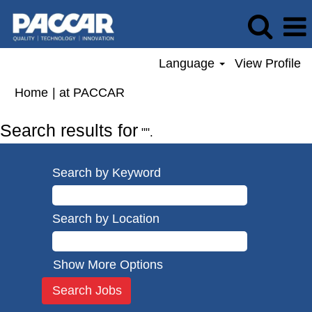
Language
View Profile
(current
Home
|
at PACCAR
page)
Search results for
"".
Search by Keyword
Search by Location
Show More Options