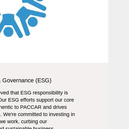
 & Governance (ESG)
ed that ESG responsibility is
Our ESG efforts support our core
uthentic to PACCAR and drives
e. We're committed to investing in
we work, curbing our
and sustainable business