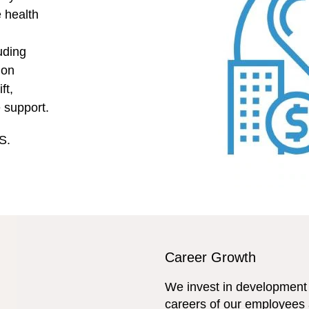
e health
uding
ion
ft,
e support.
S.
Career Growth
We invest in development 
careers of our employees 