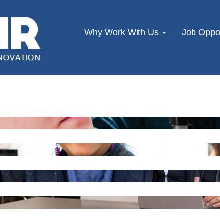
Why Work With Us
Job Oppor