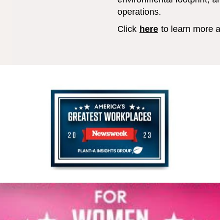
operations.
Click
here
to learn more