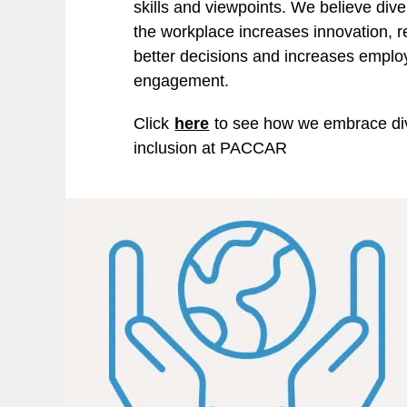
skills and viewpoints. We believe diver
the workplace increases innovation, re
better decisions and increases empl
engagement.
Click
here
to see how we embrace div
inclusion at PACCAR