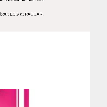
 about ESG at PACCAR.