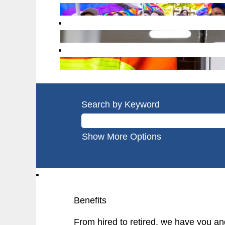
Search by Keyword
Show More Options
Benefits
From hired to retired, we have you an