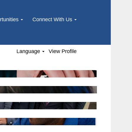
tunities
Connect With Us
Language
View Profile