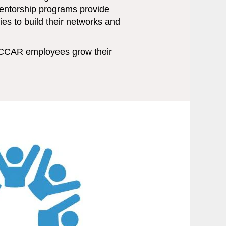
mentorship programs provide
es to build their networks and
CCAR employees grow their