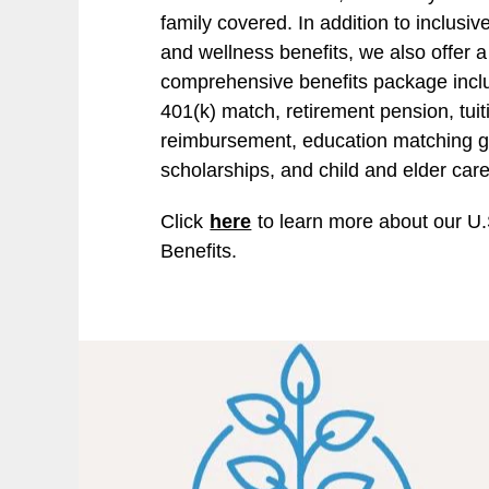
family covered. In addition to inclusiv
and wellness benefits, we also offer a
comprehensive benefits package incl
401(k) match, retirement pension, tuit
reimbursement, education matching gi
scholarships, and child and elder car
Click
here
to learn more about our U.
Benefits.