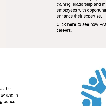
training, leadership and 
employees with opportuniti
enhance their expertise.
Click
here
to see how PA
careers.
as the
day and in
kgrounds,