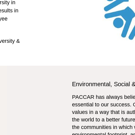
sity in
sults in
oyee
ersity &
Environmental, Social
PACCAR has always believ
essential to our success. 
values in a way that is a
the world to a better futur
the communities in which 
environmental footprint, 