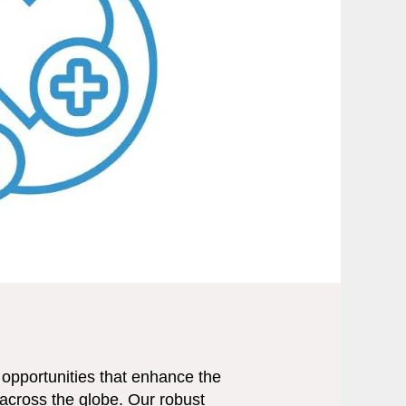
opportunities that enhance the
across the globe. Our robust