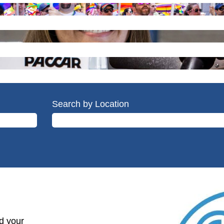
Search by Location
d your