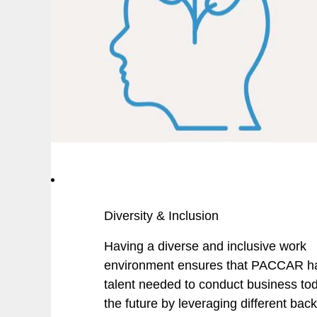
Diversity & Inclusion
Having a diverse and inclusive work
environment ensures that PACCAR h
talent needed to conduct business to
the future by leveraging different bac