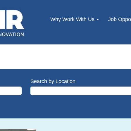
Why Work With Us
Job Oppor
Search by Location