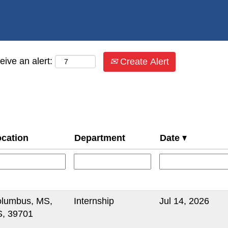
eive an alert:
Create Alert
cation
Department
Date
lumbus, MS,
Internship
Jul 14, 2026
, 39701