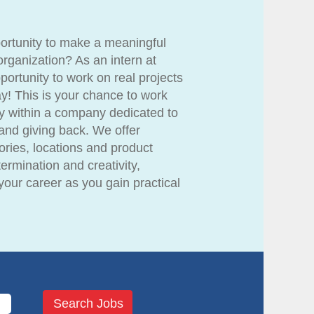
portunity to make a meaningful
organization? As an intern at
ortunity to work on real projects
y! This is your chance to work
y within a company dedicated to
and giving back. We offer
gories, locations and product
ermination and creativity,
our career as you gain practical