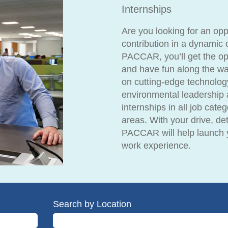
Internships
Are you looking for an op
contribution in a dynamic 
PACCAR, you’ll get the opp
and have fun along the wa
on cutting-edge technolog
environmental leadership 
internships in all job cate
areas. With your drive, det
PACCAR will help launch y
work experience.
Search by Location