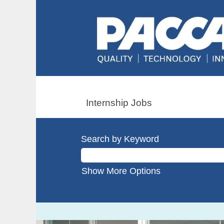
Internship Jobs
Search by Keyword
Show More Options