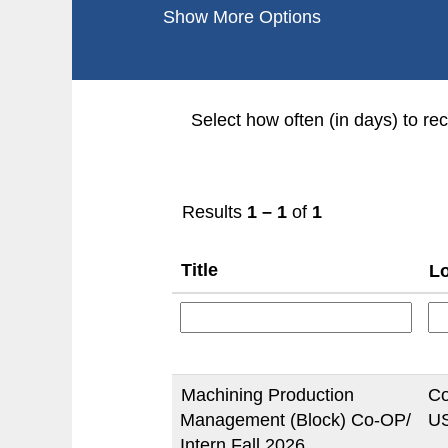
Show More Options
Select how often (in days) to rec
Results
1 – 1
of
1
Title
Lo
Machining Production
Co
Management (Block) Co-OP/
US
Intern Fall 2026