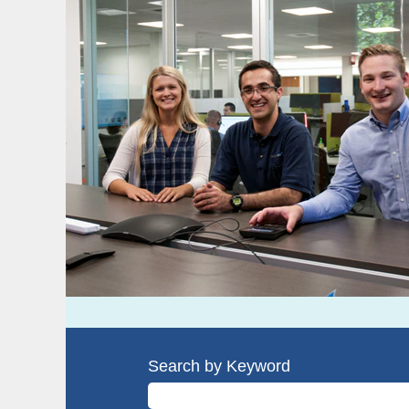
Search by Keyword