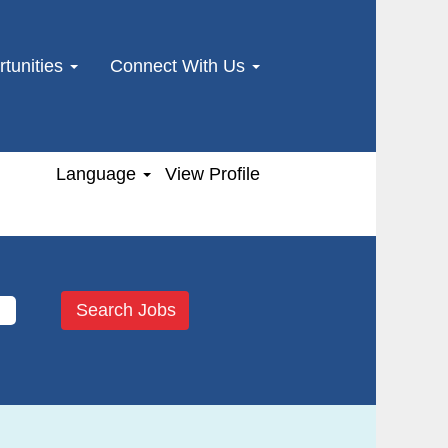
tunities
Connect With Us
Language
View Profile