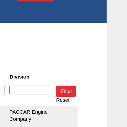
Division
Reset
PACCAR Engine
Company