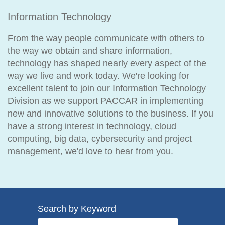
Information Technology
From the way people communicate with others to
the way we obtain and share information,
technology has shaped nearly every aspect of the
way we live and work today. We're looking for
excellent talent to join our Information Technology
Division as we support PACCAR in implementing
new and innovative solutions to the business. If you
have a strong interest in technology, cloud
computing, big data, cybersecurity and project
management, we'd love to hear from you.
Search by Keyword