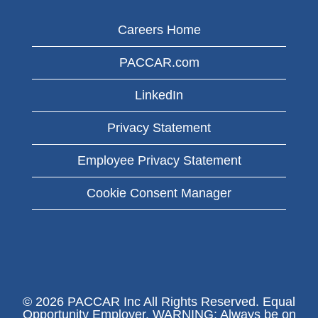
Careers Home
PACCAR.com
LinkedIn
Privacy Statement
Employee Privacy Statement
Cookie Consent Manager
© 2026 PACCAR Inc All Rights Reserved. Equal
Opportunity Employer. WARNING: Always be on