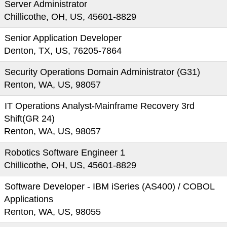
Server Administrator
Chillicothe, OH, US, 45601-8829
Senior Application Developer
Denton, TX, US, 76205-7864
Security Operations Domain Administrator (G31)
Renton, WA, US, 98057
IT Operations Analyst-Mainframe Recovery 3rd
Shift(GR 24)
Renton, WA, US, 98057
Robotics Software Engineer 1
Chillicothe, OH, US, 45601-8829
Software Developer - IBM iSeries (AS400) / COBOL
Applications
Renton, WA, US, 98055