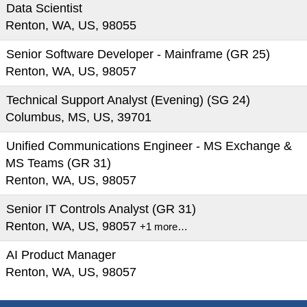
Data Scientist
Renton, WA, US, 98055
Senior Software Developer - Mainframe (GR 25)
Renton, WA, US, 98057
Technical Support Analyst (Evening) (SG 24)
Columbus, MS, US, 39701
Unified Communications Engineer - MS Exchange &
MS Teams (GR 31)
Renton, WA, US, 98057
Senior IT Controls Analyst (GR 31)
Renton, WA, US, 98057
+1 more…
AI Product Manager
Renton, WA, US, 98057