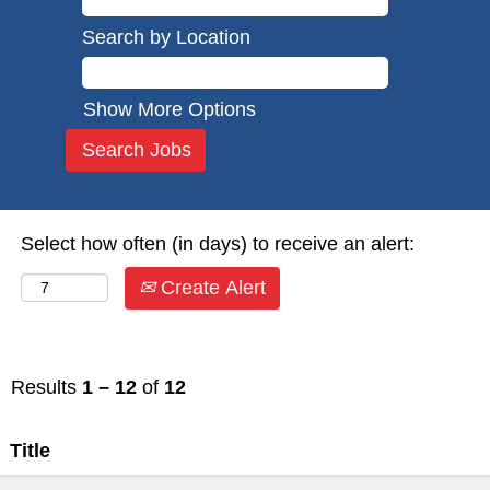
Search by Location
Show More Options
Select how often (in days) to receive an alert:
Create Alert
Results
1 – 12
of
12
Title