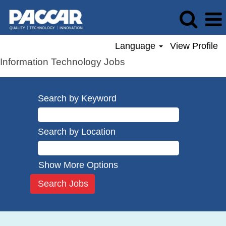
Language
View Profile
Information Technology Jobs
Search by Keyword
Search by Location
Show More Options