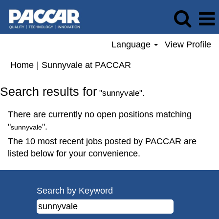
Language
View Profile
(current
Home
|
Sunnyvale at PACCAR
page)
Search results for
"sunnyvale".
There are currently no open positions matching
"
".
sunnyvale
The 10 most recent jobs posted by PACCAR are
listed below for your convenience.
Search by Keyword