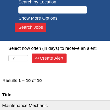
Search by Location
Show More Options
Select how often (in days) to receive an alert:
Create Alert
Results
1 – 10
of
10
Title
Maintenance Mechanic