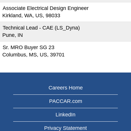
Associate Electrical Design Engineer
Kirkland, WA, US, 98033
Technical Lead - CAE (LS_Dyna)
Pune, IN
Sr. MRO Buyer SG 23
Columbus, MS, US, 39701
Careers Home
PACCAR.com
LinkedIn
Privacy Statement