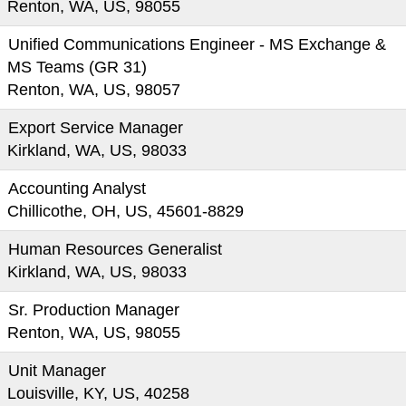
Renton, WA, US, 98055
Unified Communications Engineer - MS Exchange &
MS Teams (GR 31)
Renton, WA, US, 98057
Export Service Manager
Kirkland, WA, US, 98033
Accounting Analyst
Chillicothe, OH, US, 45601-8829
Human Resources Generalist
Kirkland, WA, US, 98033
Sr. Production Manager
Renton, WA, US, 98055
Unit Manager
Louisville, KY, US, 40258