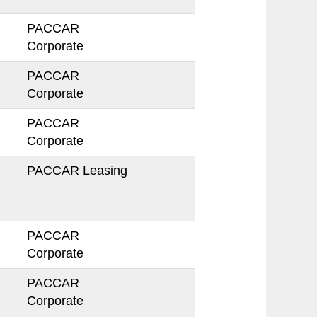
PACCAR
Corporate
PACCAR
Corporate
PACCAR
Corporate
PACCAR Leasing
PACCAR
Corporate
PACCAR
Corporate