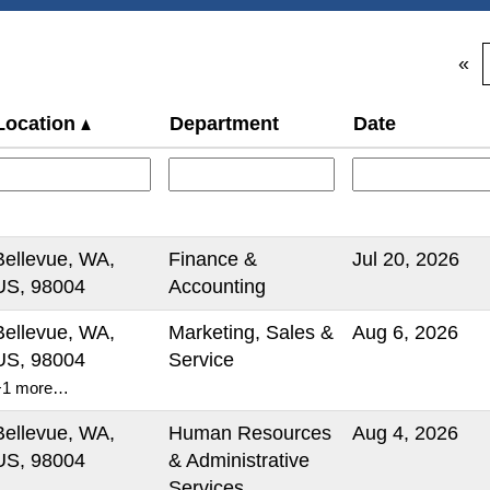
«
Location
Department
Date
Bellevue, WA,
Finance &
Jul 20, 2026
US, 98004
Accounting
Bellevue, WA,
Marketing, Sales &
Aug 6, 2026
US, 98004
Service
+1 more…
Bellevue, WA,
Human Resources
Aug 4, 2026
US, 98004
& Administrative
Services