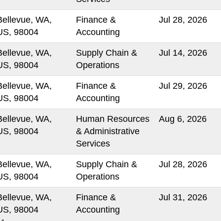
Bellevue, WA,
Finance &
Jul 28, 2026
US, 98004
Accounting
Bellevue, WA,
Supply Chain &
Jul 14, 2026
US, 98004
Operations
Bellevue, WA,
Finance &
Jul 29, 2026
US, 98004
Accounting
Bellevue, WA,
Human Resources
Aug 6, 2026
US, 98004
& Administrative
Services
Bellevue, WA,
Supply Chain &
Jul 28, 2026
US, 98004
Operations
Bellevue, WA,
Finance &
Jul 31, 2026
US, 98004
Accounting