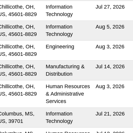
Chillicothe, OH,
Information
Jul 27, 2026
US, 45601-8829
Technology
Chillicothe, OH,
Information
Aug 5, 2026
US, 45601-8829
Technology
Chillicothe, OH,
Engineering
Aug 3, 2026
US, 45601-8829
Chillicothe, OH,
Manufacturing &
Jul 14, 2026
US, 45601-8829
Distribution
Chillicothe, OH,
Human Resources
Aug 3, 2026
US, 45601-8829
& Administrative
Services
Columbus, MS,
Information
Jul 21, 2026
US, 39701
Technology