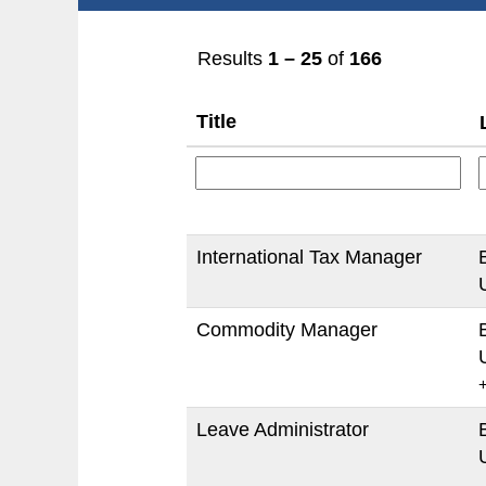
Results
1 – 25
of
166
Title
International Tax Manager
Commodity Manager
Leave Administrator