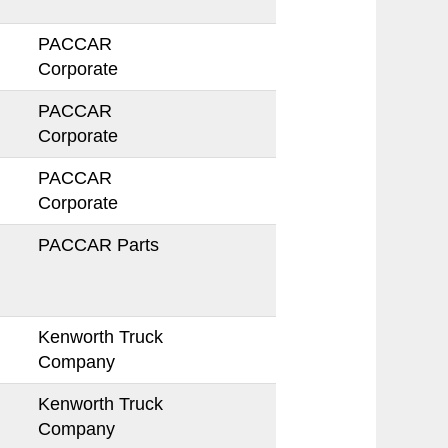
PACCAR
Corporate
PACCAR
Corporate
PACCAR
Corporate
PACCAR Parts
Kenworth Truck
Company
Kenworth Truck
Company