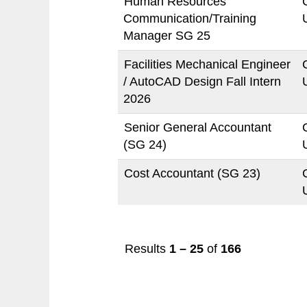
Human Resources
Communication/Training
Manager SG 25
Facilities Mechanical Engineer
/ AutoCAD Design Fall Intern
2026
Senior General Accountant
(SG 24)
Cost Accountant (SG 23)
Results
1 – 25
of
166