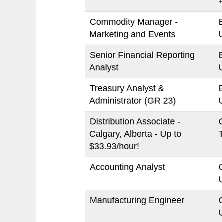
Commodity Manager -
Marketing and Events
Senior Financial Reporting
Analyst
Treasury Analyst &
Administrator (GR 23)
Distribution Associate -
Calgary, Alberta - Up to
$33.93/hour!
Accounting Analyst
Manufacturing Engineer