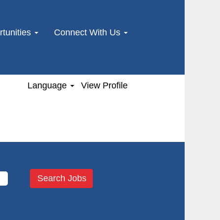
tunities
Connect With Us
Language
View Profile