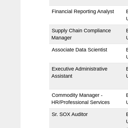
Financial Reporting Analyst
Supply Chain Compliance
Manager
Associate Data Scientist
Executive Administrative
Assistant
Commodity Manager -
HR/Professional Services
Sr. SOX Auditor