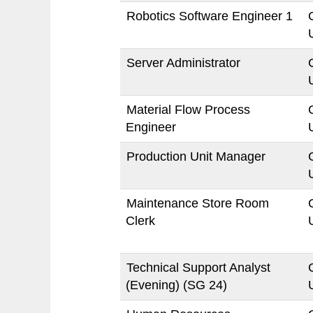
Robotics Software Engineer 1
Server Administrator
Material Flow Process
Engineer
Production Unit Manager
Maintenance Store Room
Clerk
Technical Support Analyst
(Evening) (SG 24)