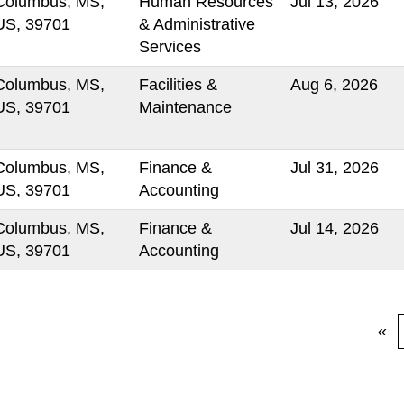
Columbus, MS,
Human Resources
Jul 13, 2026
US, 39701
& Administrative
Services
Columbus, MS,
Facilities &
Aug 6, 2026
US, 39701
Maintenance
Columbus, MS,
Finance &
Jul 31, 2026
US, 39701
Accounting
Columbus, MS,
Finance &
Jul 14, 2026
US, 39701
Accounting
«