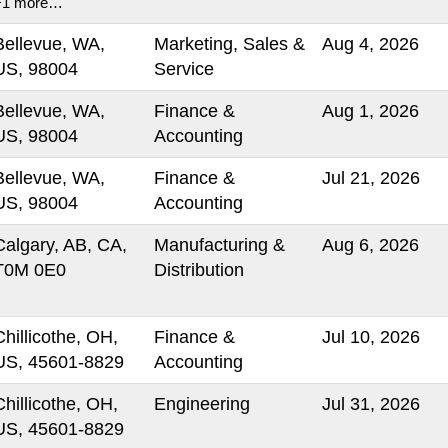
+1 more…
Bellevue, WA,
Marketing, Sales &
Aug 4, 2026
US, 98004
Service
Bellevue, WA,
Finance &
Aug 1, 2026
US, 98004
Accounting
Bellevue, WA,
Finance &
Jul 21, 2026
US, 98004
Accounting
Calgary, AB, CA,
Manufacturing &
Aug 6, 2026
T0M 0E0
Distribution
Chillicothe, OH,
Finance &
Jul 10, 2026
US, 45601-8829
Accounting
Chillicothe, OH,
Engineering
Jul 31, 2026
US, 45601-8829