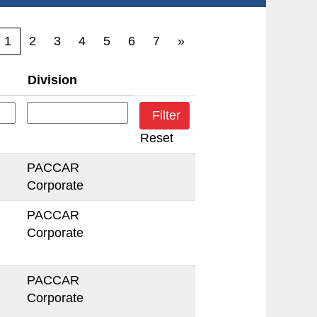
1
2
3
4
5
6
7
»
Division
Reset
PACCAR
Corporate
PACCAR
Corporate
PACCAR
Corporate