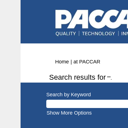
(current
Home
|
at PACCAR
page)
Search results for
"".
Search by Keyword
Show More Options