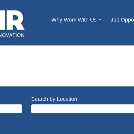
Why Work With Us
Job Oppor
Search by Location