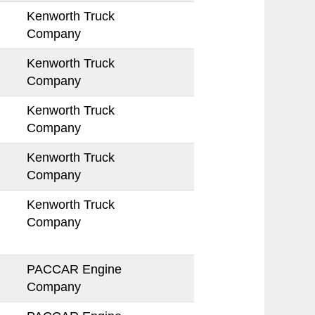
Kenworth Truck
Company
Kenworth Truck
Company
Kenworth Truck
Company
Kenworth Truck
Company
Kenworth Truck
Company
PACCAR Engine
Company