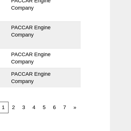
PACCAR Engine
Company
PACCAR Engine
Company
PACCAR Engine
Company
PACCAR Engine
Company
1
2
3
4
5
6
7
»