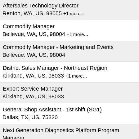
Aftersales Technology Director
Renton, WA, US, 98055
+1 more…
Commodity Manager
Bellevue, WA, US, 98004
+1 more…
Commodity Manager - Marketing and Events
Bellevue, WA, US, 98004
District Sales Manager - Northeast Region
Kirkland, WA, US, 98033
+1 more…
Export Service Manager
Kirkland, WA, US, 98033
General Shop Assistant - 1st shift (SG1)
Dallas, TX, US, 75220
Next Generation Diagnostics Platform Program
Manager