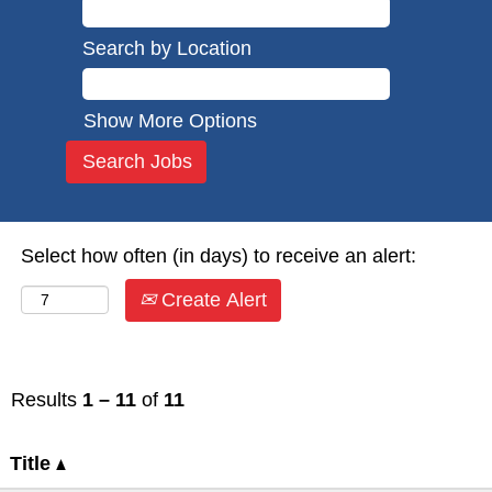
Search by Location
Show More Options
Select how often (in days) to receive an alert:
Create Alert
Results
1 – 11
of
11
Title