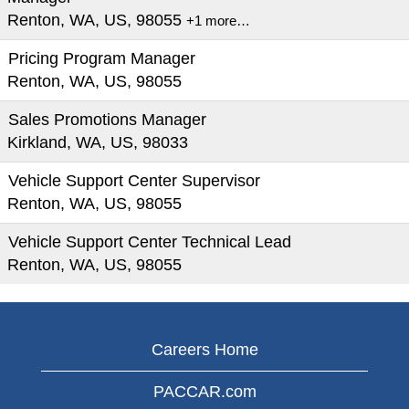
Renton, WA, US, 98055
+1 more…
Pricing Program Manager
Renton, WA, US, 98055
Sales Promotions Manager
Kirkland, WA, US, 98033
Vehicle Support Center Supervisor
Renton, WA, US, 98055
Vehicle Support Center Technical Lead
Renton, WA, US, 98055
Careers Home
PACCAR.com