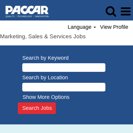
Language
View Profile
Marketing, Sales & Services Jobs
Search by Keyword
Search by Location
Show More Options