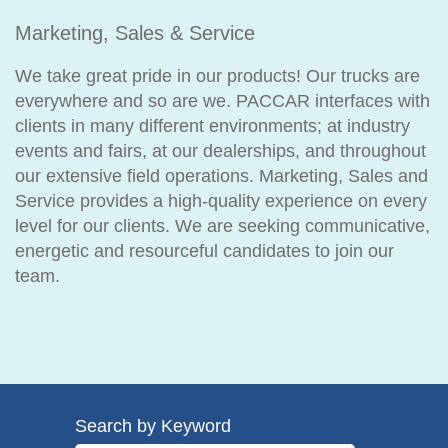
Marketing, Sales & Service
We take great pride in our products! Our trucks are
everywhere and so are we. PACCAR interfaces with
clients in many different environments; at industry
events and fairs, at our dealerships, and throughout
our extensive field operations. Marketing, Sales and
Service provides a high-quality experience on every
level for our clients. We are seeking communicative,
energetic and resourceful candidates to join our
team.
Search by Keyword