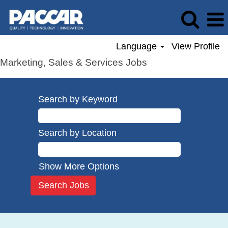
Language
View Profile
Marketing, Sales & Services Jobs
Search by Keyword
Search by Location
Show More Options