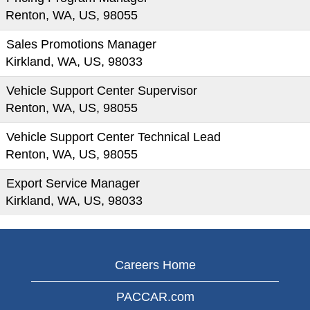
Renton, WA, US, 98055
Sales Promotions Manager
Kirkland, WA, US, 98033
Vehicle Support Center Supervisor
Renton, WA, US, 98055
Vehicle Support Center Technical Lead
Renton, WA, US, 98055
Export Service Manager
Kirkland, WA, US, 98033
Careers Home
PACCAR.com