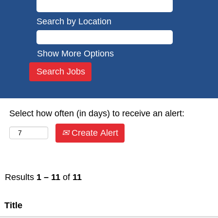
Search by Location
Show More Options
Select how often (in days) to receive an alert:
Create Alert
Results
1 – 11
of
11
Title