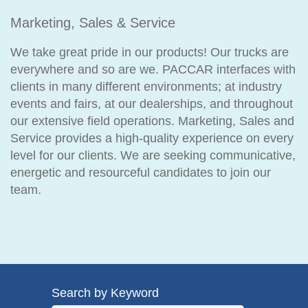
Marketing, Sales & Service
We take great pride in our products! Our trucks are
everywhere and so are we. PACCAR interfaces with
clients in many different environments; at industry
events and fairs, at our dealerships, and throughout
our extensive field operations. Marketing, Sales and
Service provides a high-quality experience on every
level for our clients. We are seeking communicative,
energetic and resourceful candidates to join our
team.
Search by Keyword