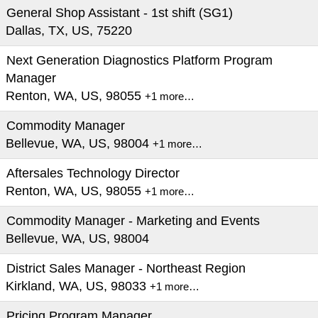
General Shop Assistant - 1st shift (SG1)
Dallas, TX, US, 75220
Next Generation Diagnostics Platform Program
Manager
Renton, WA, US, 98055
+1 more…
Commodity Manager
Bellevue, WA, US, 98004
+1 more…
Aftersales Technology Director
Renton, WA, US, 98055
+1 more…
Commodity Manager - Marketing and Events
Bellevue, WA, US, 98004
District Sales Manager - Northeast Region
Kirkland, WA, US, 98033
+1 more…
Pricing Program Manager