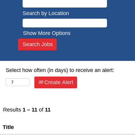
Search by Location
Show More Options
Select how often (in days) to receive an alert:
Create Alert
Results
1 – 11
of
11
Title