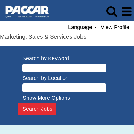
Language
View Profile
Marketing, Sales & Services Jobs
Search by Keyword
Search by Location
Show More Options