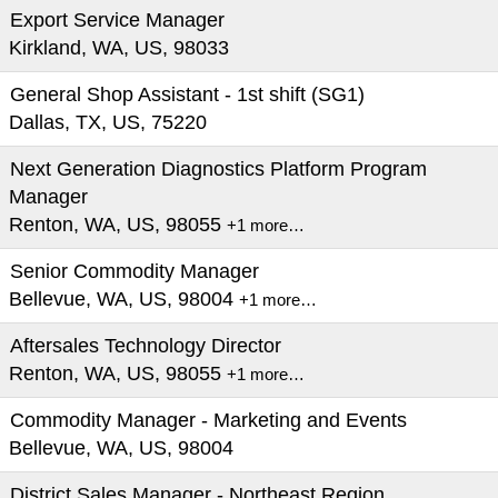
Export Service Manager
Kirkland, WA, US, 98033
General Shop Assistant - 1st shift (SG1)
Dallas, TX, US, 75220
Next Generation Diagnostics Platform Program
Manager
Renton, WA, US, 98055
+1 more…
Senior Commodity Manager
Bellevue, WA, US, 98004
+1 more…
Aftersales Technology Director
Renton, WA, US, 98055
+1 more…
Commodity Manager - Marketing and Events
Bellevue, WA, US, 98004
District Sales Manager - Northeast Region