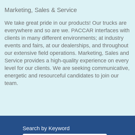
Marketing, Sales & Service
We take great pride in our products! Our trucks are
everywhere and so are we. PACCAR interfaces with
clients in many different environments; at industry
events and fairs, at our dealerships, and throughout
our extensive field operations. Marketing, Sales and
Service provides a high-quality experience on every
level for our clients. We are seeking communicative,
energetic and resourceful candidates to join our
team.
Search by Keyword