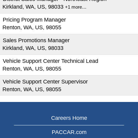
Kirkland, WA, US, 98033
+1 more…
Pricing Program Manager
Renton, WA, US, 98055
Sales Promotions Manager
Kirkland, WA, US, 98033
Vehicle Support Center Technical Lead
Renton, WA, US, 98055
Vehicle Support Center Supervisor
Renton, WA, US, 98055
Careers Home
PACCAR.com