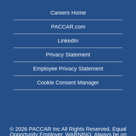
Careers Home
PACCAR.com
LinkedIn
Privacy Statement
Employee Privacy Statement
Cookie Consent Manager
© 2026 PACCAR Inc All Rights Reserved. Equal
Opportunity Employer. WARNING: Always be on