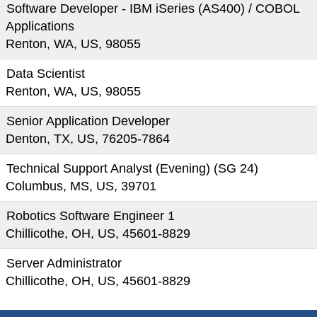
Software Developer - IBM iSeries (AS400) / COBOL
Applications
Renton, WA, US, 98055
Data Scientist
Renton, WA, US, 98055
Senior Application Developer
Denton, TX, US, 76205-7864
Technical Support Analyst (Evening) (SG 24)
Columbus, MS, US, 39701
Robotics Software Engineer 1
Chillicothe, OH, US, 45601-8829
Server Administrator
Chillicothe, OH, US, 45601-8829