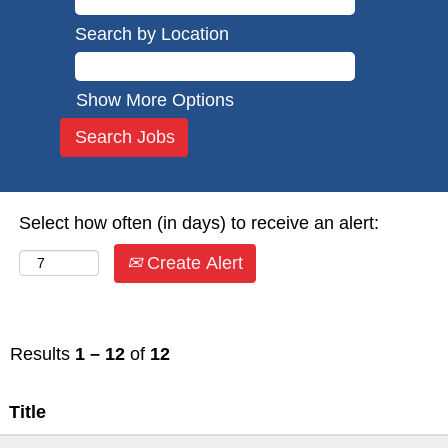
Search by Location
Show More Options
Select how often (in days) to receive an alert:
Create Alert
Results
1 – 12
of
12
Title