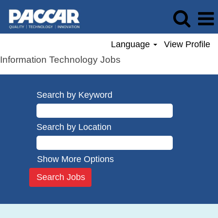
Language
View Profile
Information Technology Jobs
Search by Keyword
Search by Location
Show More Options