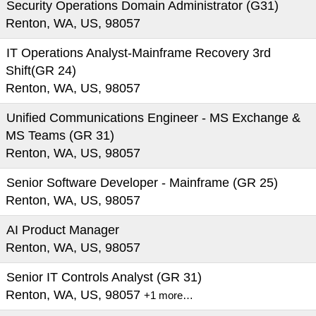
Security Operations Domain Administrator (G31)
Renton, WA, US, 98057
IT Operations Analyst-Mainframe Recovery 3rd
Shift(GR 24)
Renton, WA, US, 98057
Unified Communications Engineer - MS Exchange &
MS Teams (GR 31)
Renton, WA, US, 98057
Senior Software Developer - Mainframe (GR 25)
Renton, WA, US, 98057
AI Product Manager
Renton, WA, US, 98057
Senior IT Controls Analyst (GR 31)
Renton, WA, US, 98057
+1 more…