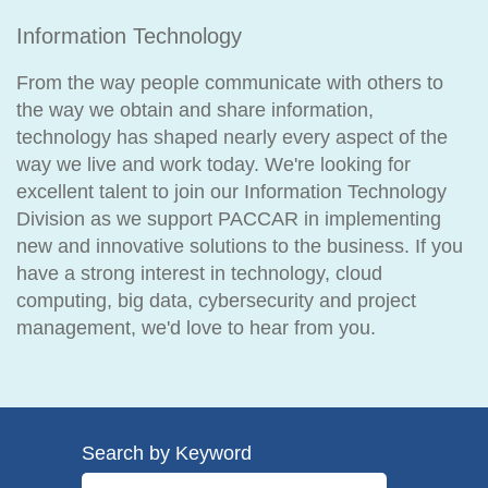
Information Technology
From the way people communicate with others to
the way we obtain and share information,
technology has shaped nearly every aspect of the
way we live and work today. We're looking for
excellent talent to join our Information Technology
Division as we support PACCAR in implementing
new and innovative solutions to the business. If you
have a strong interest in technology, cloud
computing, big data, cybersecurity and project
management, we'd love to hear from you.
Search by Keyword