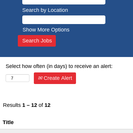
Search by Location
Show More Options
Select how often (in days) to receive an alert:
Create Alert
Results
1 – 12
of
12
Title