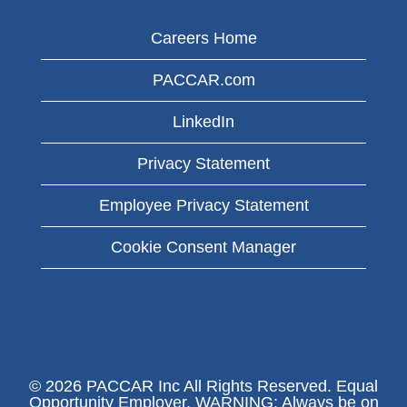
Careers Home
PACCAR.com
LinkedIn
Privacy Statement
Employee Privacy Statement
Cookie Consent Manager
© 2026 PACCAR Inc All Rights Reserved. Equal
Opportunity Employer. WARNING: Always be on