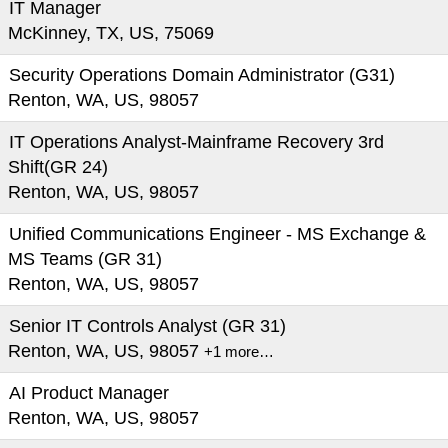
IT Manager
McKinney, TX, US, 75069
Security Operations Domain Administrator (G31)
Renton, WA, US, 98057
IT Operations Analyst-Mainframe Recovery 3rd
Shift(GR 24)
Renton, WA, US, 98057
Unified Communications Engineer - MS Exchange &
MS Teams (GR 31)
Renton, WA, US, 98057
Senior IT Controls Analyst (GR 31)
Renton, WA, US, 98057
+1 more…
AI Product Manager
Renton, WA, US, 98057