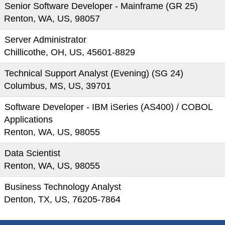
Senior Software Developer - Mainframe (GR 25)
Renton, WA, US, 98057
Server Administrator
Chillicothe, OH, US, 45601-8829
Technical Support Analyst (Evening) (SG 24)
Columbus, MS, US, 39701
Software Developer - IBM iSeries (AS400) / COBOL
Applications
Renton, WA, US, 98055
Data Scientist
Renton, WA, US, 98055
Business Technology Analyst
Denton, TX, US, 76205-7864