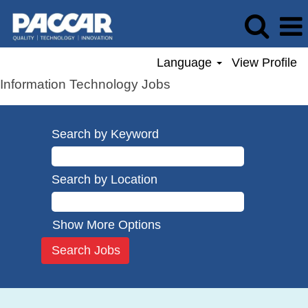
Language
View Profile
Information Technology Jobs
Search by Keyword
Search by Location
Show More Options