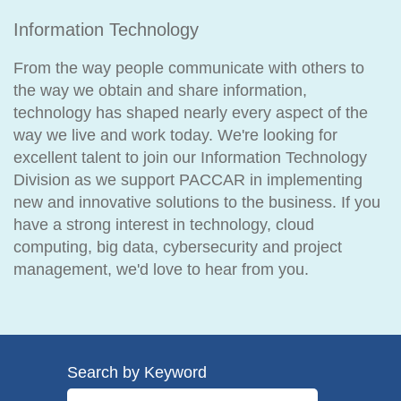
Information Technology
From the way people communicate with others to
the way we obtain and share information,
technology has shaped nearly every aspect of the
way we live and work today. We're looking for
excellent talent to join our Information Technology
Division as we support PACCAR in implementing
new and innovative solutions to the business. If you
have a strong interest in technology, cloud
computing, big data, cybersecurity and project
management, we'd love to hear from you.
Search by Keyword