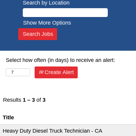
Search by Location
Show More Options
Select how often (in days) to receive an alert:
Create Alert
Results
1 – 3
of
3
Title
Heavy Duty Diesel Truck Technician - CA