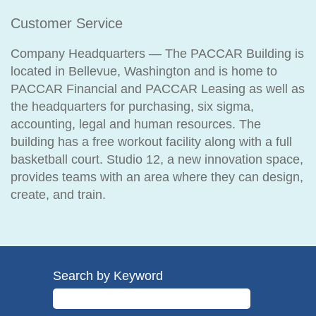
Customer Service
Company Headquarters — The PACCAR Building is
located in Bellevue, Washington and is home to
PACCAR Financial and PACCAR Leasing as well as
the headquarters for purchasing, six sigma,
accounting, legal and human resources. The
building has a free workout facility along with a full
basketball court. Studio 12, a new innovation space,
provides teams with an area where they can design,
create, and train.
Search by Keyword