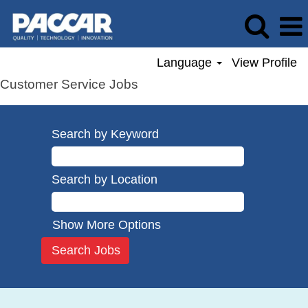
Language
View Profile
Customer Service Jobs
Search by Keyword
Search by Location
Show More Options