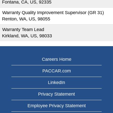
Fontana, CA, US, 92335
Warranty Quality Improvement Supervisor (GR 31)
Renton, WA, US, 98055
Warranty Team Lead
Kirkland, WA, US, 98033
Careers Home
PACCAR.com
LinkedIn
Privacy Statement
Employee Privacy Statement