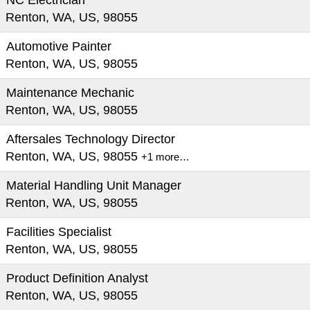
NC Electrician
Renton, WA, US, 98055
Automotive Painter
Renton, WA, US, 98055
Maintenance Mechanic
Renton, WA, US, 98055
Aftersales Technology Director
Renton, WA, US, 98055
+1 more…
Material Handling Unit Manager
Renton, WA, US, 98055
Facilities Specialist
Renton, WA, US, 98055
Product Definition Analyst
Renton, WA, US, 98055