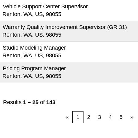
Vehicle Support Center Supervisor
Renton, WA, US, 98055
Warranty Quality Improvement Supervisor (GR 31)
Renton, WA, US, 98055
Studio Modeling Manager
Renton, WA, US, 98055
Pricing Program Manager
Renton, WA, US, 98055
Results
1 – 25
of
143
«
1
2
3
4
5
»