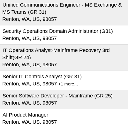
Unified Communications Engineer - MS Exchange &
MS Teams (GR 31)
Renton, WA, US, 98057
Security Operations Domain Administrator (G31)
Renton, WA, US, 98057
IT Operations Analyst-Mainframe Recovery 3rd
Shift(GR 24)
Renton, WA, US, 98057
Senior IT Controls Analyst (GR 31)
Renton, WA, US, 98057
+1 more…
Senior Software Developer - Mainframe (GR 25)
Renton, WA, US, 98057
AI Product Manager
Renton, WA, US, 98057