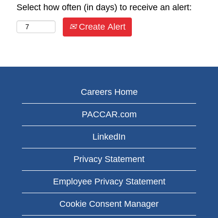
Select how often (in days) to receive an alert:
Create Alert
Careers Home
PACCAR.com
LinkedIn
Privacy Statement
Employee Privacy Statement
Cookie Consent Manager