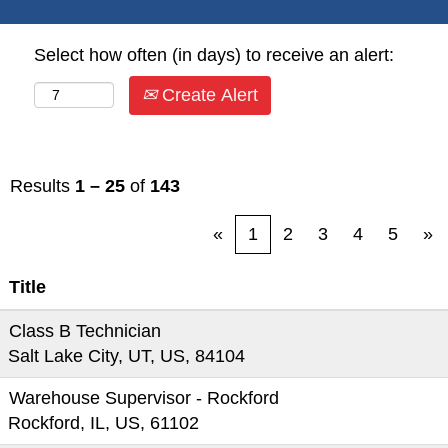
Select how often (in days) to receive an alert:
Create Alert
Results
1 – 25
of
143
«
1
2
3
4
5
»
Title
Class B Technician
Salt Lake City, UT, US, 84104
Warehouse Supervisor - Rockford
Rockford, IL, US, 61102