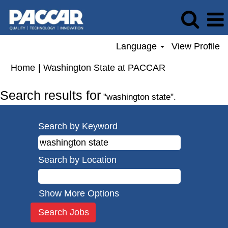
Language
View Profile
(current
Home
|
Washington State at PACCAR
page)
Search results for
"washington state".
Search by Keyword
Search by Location
Show More Options