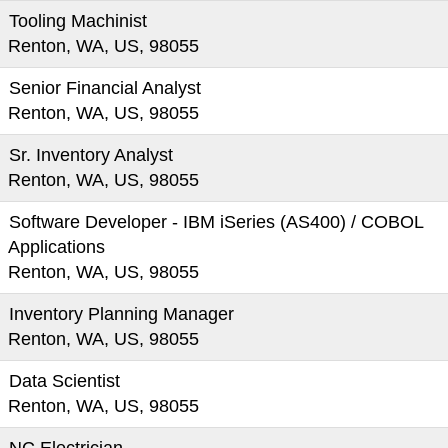
Tooling Machinist
Renton, WA, US, 98055
Senior Financial Analyst
Renton, WA, US, 98055
Sr. Inventory Analyst
Renton, WA, US, 98055
Software Developer - IBM iSeries (AS400) / COBOL
Applications
Renton, WA, US, 98055
Inventory Planning Manager
Renton, WA, US, 98055
Data Scientist
Renton, WA, US, 98055