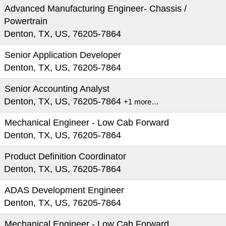
Advanced Manufacturing Engineer- Chassis /
Powertrain
Denton, TX, US, 76205-7864
Senior Application Developer
Denton, TX, US, 76205-7864
Senior Accounting Analyst
Denton, TX, US, 76205-7864
+1 more…
Mechanical Engineer - Low Cab Forward
Denton, TX, US, 76205-7864
Product Definition Coordinator
Denton, TX, US, 76205-7864
ADAS Development Engineer
Denton, TX, US, 76205-7864
Mechanical Engineer - Low Cab Forward