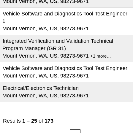
Mount Vernon, WA, US, 98273-9671
Vehicle Software and Diagnostics Tool Test Engineer
1
Mount Vernon, WA, US, 98273-9671
Integrated Verification and Validation Technical
Program Manager (GR 31)
Mount Vernon, WA, US, 98273-9671
+1 more…
Vehicle Software and Diagnostics Tool Test Engineer
Mount Vernon, WA, US, 98273-9671
Electrical/Electronics Technician
Mount Vernon, WA, US, 98273-9671
Results
1 – 25
of
173