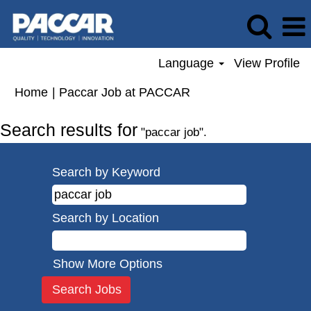
Language
View Profile
(current
Home
|
Paccar Job at PACCAR
page)
Search results for
"paccar job".
Search by Keyword
Search by Location
Show More Options