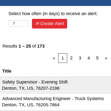
Select how often (in days) to receive an alert:
Create Alert
Results
1 – 25
of
173
«
1
2
3
4
5
»
Title
Safety Supervisor - Evening Shift
Denton, TX, US, 76207-2198
Advanced Manufacturing Engineer - Truck Systems
Denton, TX, US, 76205-7864