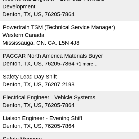
Development
Denton, TX, US, 76205-7864
Powertrain TSM (Technical Service Manager)
Western Canada
Mississauga, ON, CA, L5N 4J8
PACCAR North America Materials Buyer
Denton, TX, US, 76205-7864
+1 more…
Safety Lead Day Shift
Denton, TX, US, 76207-2198
Electrical Engineer - Vehicle Systems
Denton, TX, US, 76205-7864
Liaison Engineer - Evening Shift
Denton, TX, US, 76205-7864