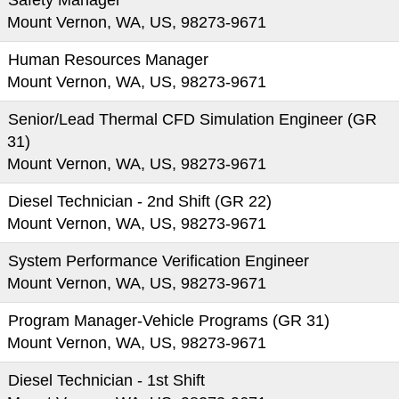
Safety Manager
Mount Vernon, WA, US, 98273-9671
Human Resources Manager
Mount Vernon, WA, US, 98273-9671
Senior/Lead Thermal CFD Simulation Engineer (GR
31)
Mount Vernon, WA, US, 98273-9671
Diesel Technician - 2nd Shift (GR 22)
Mount Vernon, WA, US, 98273-9671
System Performance Verification Engineer
Mount Vernon, WA, US, 98273-9671
Program Manager-Vehicle Programs (GR 31)
Mount Vernon, WA, US, 98273-9671
Diesel Technician - 1st Shift