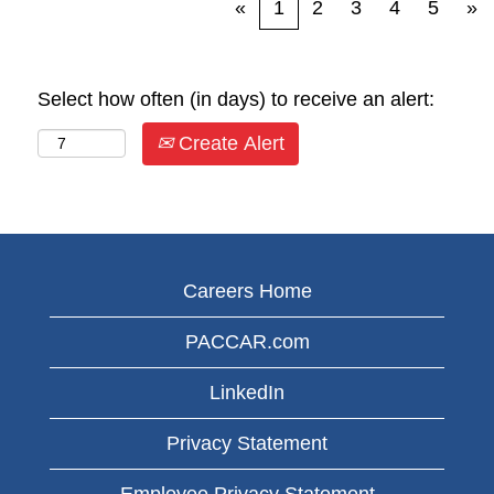
«
1
2
3
4
5
»
Select how often (in days) to receive an alert:
Create Alert
Careers Home
PACCAR.com
LinkedIn
Privacy Statement