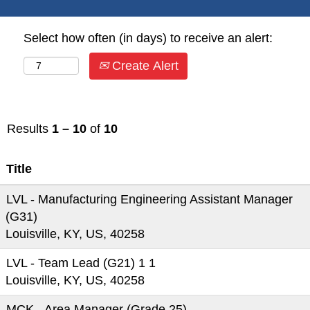
Select how often (in days) to receive an alert:
Create Alert
Results
1 – 10
of
10
Title
LVL - Manufacturing Engineering Assistant Manager
(G31)
Louisville, KY, US, 40258
LVL - Team Lead (G21) 1 1
Louisville, KY, US, 40258
MCK - Area Manager (Grade 25)