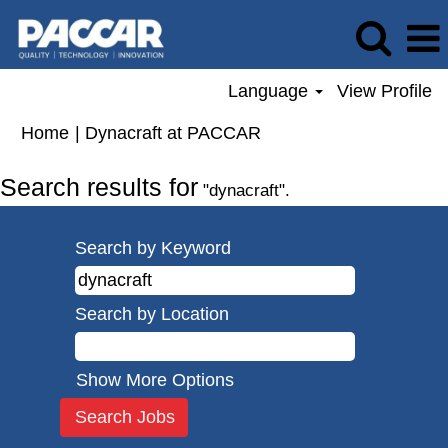
Language
View Profile
(current
Home
|
Dynacraft at PACCAR
page)
Search results for
"dynacraft".
Search by Keyword
Search by Location
Show More Options