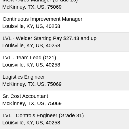
McKinney, TX, US, 75069
Continuous Improvement Manager
Louisville, KY, US, 40258
LVL - Welder Starting Pay $27.43 and up
Louisville, KY, US, 40258
LVL - Team Lead (G21)
Louisville, KY, US, 40258
Logistics Engineer
McKinney, TX, US, 75069
Sr. Cost Accountant
McKinney, TX, US, 75069
LVL - Controls Engineer (Grade 31)
Louisville, KY, US, 40258