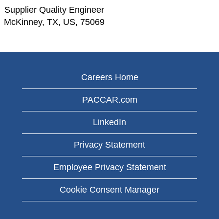
Supplier Quality Engineer
McKinney, TX, US, 75069
Careers Home
PACCAR.com
LinkedIn
Privacy Statement
Employee Privacy Statement
Cookie Consent Manager