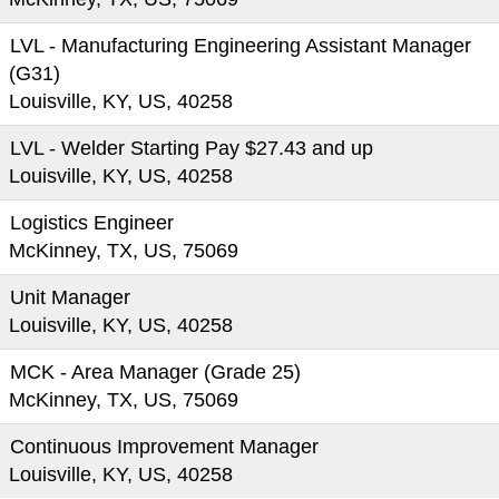
LVL - Manufacturing Engineering Assistant Manager
(G31)
Louisville, KY, US, 40258
LVL - Welder Starting Pay $27.43 and up
Louisville, KY, US, 40258
Logistics Engineer
McKinney, TX, US, 75069
Unit Manager
Louisville, KY, US, 40258
MCK - Area Manager (Grade 25)
McKinney, TX, US, 75069
Continuous Improvement Manager
Louisville, KY, US, 40258