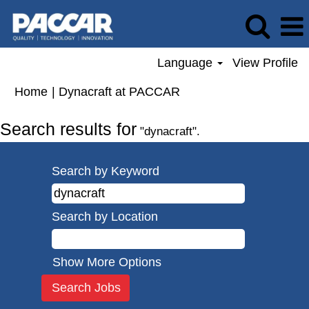
Language
View Profile
(current
Home
|
Dynacraft at PACCAR
page)
Search results for
"dynacraft".
Search by Keyword
Search by Location
Show More Options