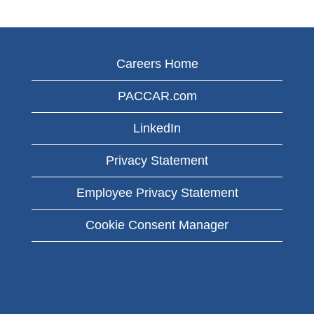
Careers Home
PACCAR.com
LinkedIn
Privacy Statement
Employee Privacy Statement
Cookie Consent Manager