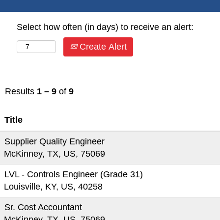
Select how often (in days) to receive an alert:
Create Alert
Results
1 – 9
of
9
Title
Supplier Quality Engineer
McKinney, TX, US, 75069
LVL - Controls Engineer (Grade 31)
Louisville, KY, US, 40258
Sr. Cost Accountant
McKinney, TX, US, 75069