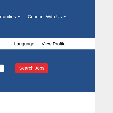
tunities
Connect With Us
Language
View Profile