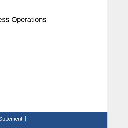
ess Operations
Statement