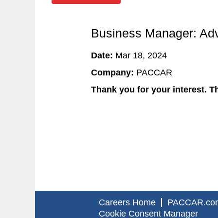
Business Manager: Adv
Date:
Mar 18, 2024
Company:
PACCAR
Thank you for your interest. Th
Careers Home
PACCAR.co
Cookie Consent Manager