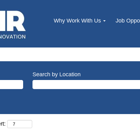
Why Work With Us
Job Oppor
Search by Location
rt: