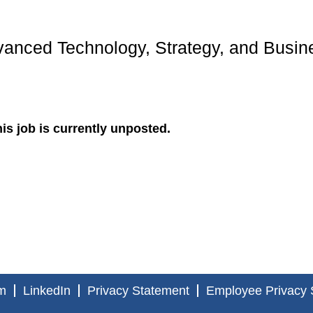
anced Technology, Strategy, and Busin
is job is currently unposted.
m
LinkedIn
Privacy Statement
Employee Privacy 