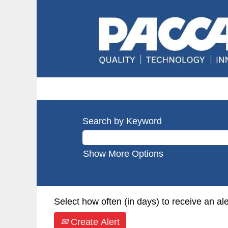
Search by Keyword
Show More Options
Select how often (in days) to receive an ale
Create Alert