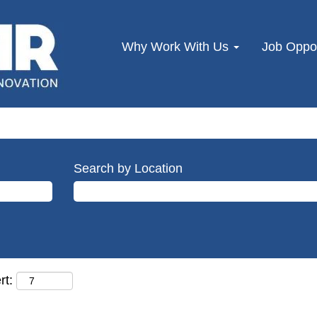
Why Work With Us
Job Oppor
Search by Location
rt: