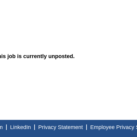
is job is currently unposted.
m
LinkedIn
Privacy Statement
Employee Privacy 