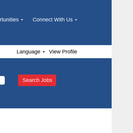
tunities
Connect With Us
Language
View Profile