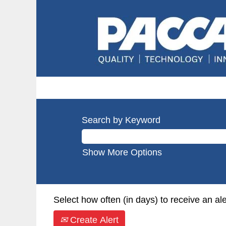
Search by Keyword
Show More Options
Select how often (in days) to receive an ale
Create Alert