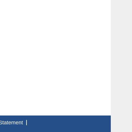
Statement