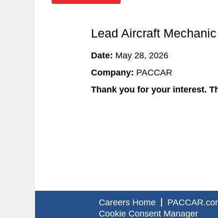
Lead Aircraft Mechanic
Date:
May 28, 2026
Company:
PACCAR
Thank you for your interest. Th
Careers Home
PACCAR.co
Cookie Consent Manager