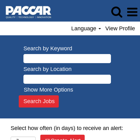
Language
View Profile
Search by Keyword
Search by Location
Show More Options
Select how often (in days) to receive an alert: