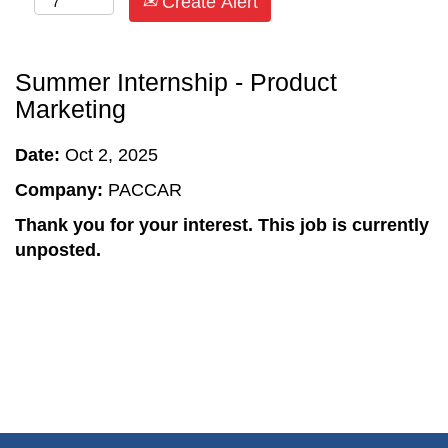
Create Alert
Summer Internship - Product
Marketing
Date:
Oct 2, 2025
Company:
PACCAR
Thank you for your interest. This job is currently
unposted.