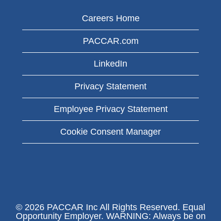
Careers Home
PACCAR.com
LinkedIn
Privacy Statement
Employee Privacy Statement
Cookie Consent Manager
© 2026 PACCAR Inc All Rights Reserved. Equal
Opportunity Employer. WARNING: Always be on