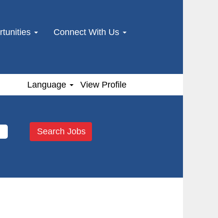
tunities
Connect With Us
Language
View Profile