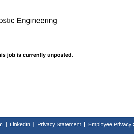
ostic Engineering
is job is currently unposted.
m
LinkedIn
Privacy Statement
Employee Privacy 