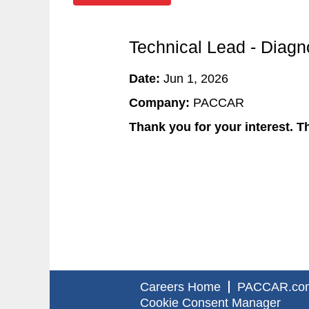
Technical Lead - Diagn
Date:
Jun 1, 2026
Company:
PACCAR
Thank you for your interest. Th
Careers Home
PACCAR.co
Cookie Consent Manager