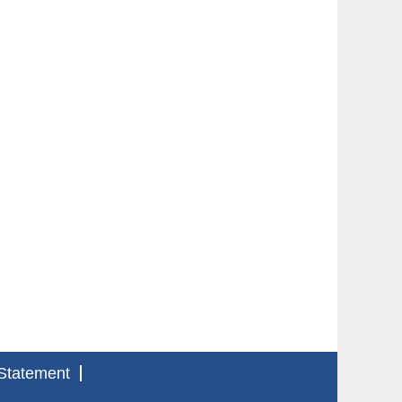
Statement