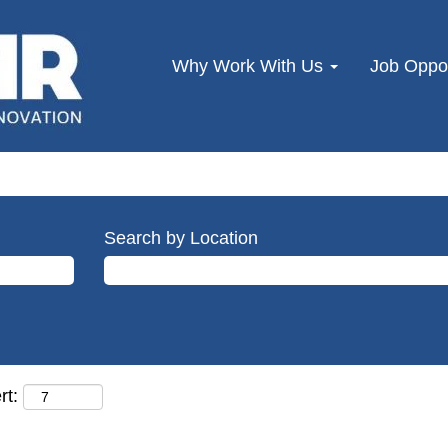
Why Work With Us
Job Oppor
Search by Location
rt: