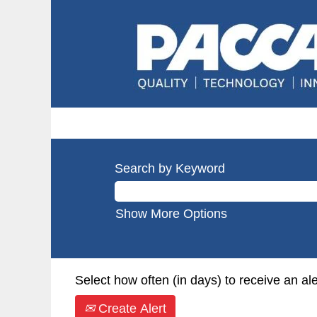
Search by Keyword
Show More Options
Select how often (in days) to receive an ale
Create Alert