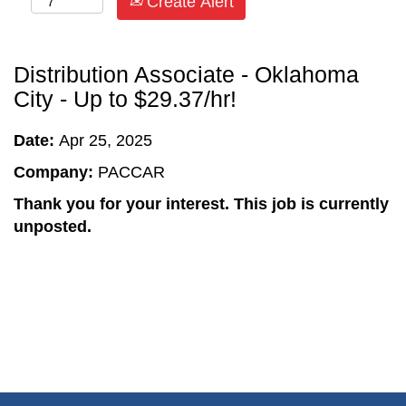
Create Alert
Distribution Associate - Oklahoma
City - Up to $29.37/hr!
Date:
Apr 25, 2025
Company:
PACCAR
Thank you for your interest. This job is currently
unposted.