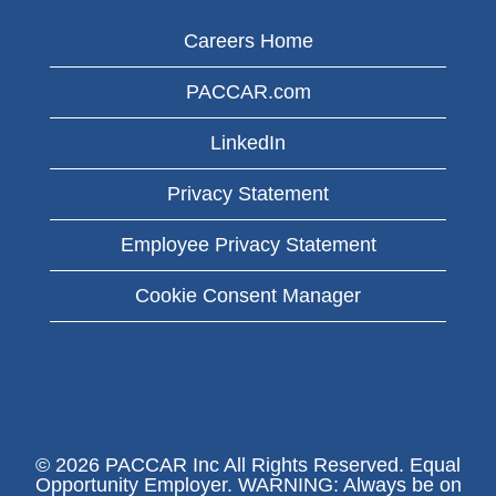
Careers Home
PACCAR.com
LinkedIn
Privacy Statement
Employee Privacy Statement
Cookie Consent Manager
© 2026 PACCAR Inc All Rights Reserved. Equal
Opportunity Employer. WARNING: Always be on