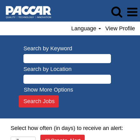
Language
View Profile
Search by Keyword
Search by Location
Show More Options
Select how often (in days) to receive an alert: