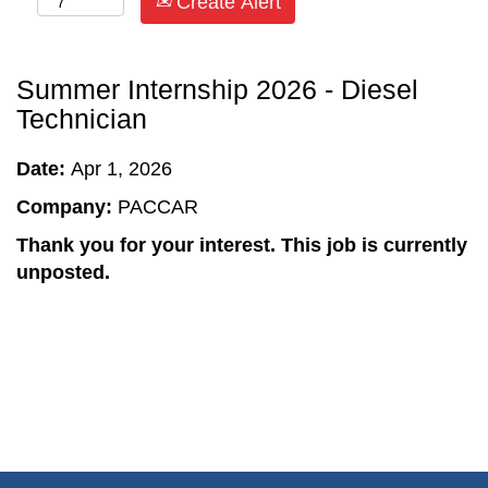
Create Alert
Summer Internship 2026 - Diesel
Technician
Date:
Apr 1, 2026
Company:
PACCAR
Thank you for your interest. This job is currently
unposted.