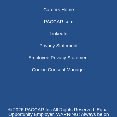
Careers Home
PACCAR.com
LinkedIn
Privacy Statement
Employee Privacy Statement
Cookie Consent Manager
© 2026 PACCAR Inc All Rights Reserved. Equal
Opportunity Employer. WARNING: Always be on