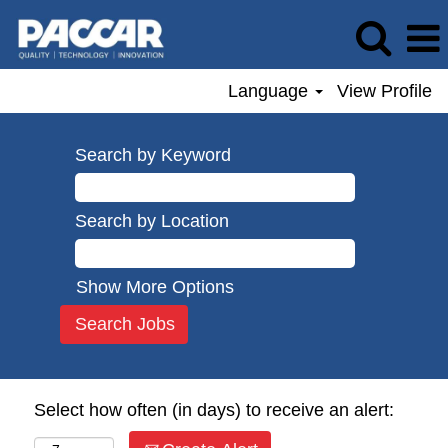
Language
View Profile
Search by Keyword
Search by Location
Show More Options
Select how often (in days) to receive an alert: