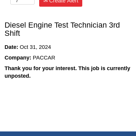
Create Alert
Diesel Engine Test Technician 3rd
Shift
Date:
Oct 31, 2024
Company:
PACCAR
Thank you for your interest. This job is currently
unposted.