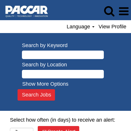
Language
View Profile
Search by Keyword
Search by Location
Show More Options
Select how often (in days) to receive an alert: