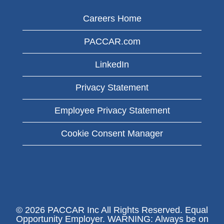
Careers Home
PACCAR.com
LinkedIn
Privacy Statement
Employee Privacy Statement
Cookie Consent Manager
© 2026 PACCAR Inc All Rights Reserved. Equal
Opportunity Employer. WARNING: Always be on