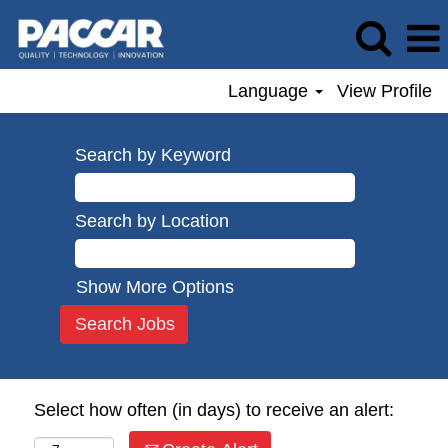
Language
View Profile
Search by Keyword
Search by Location
Show More Options
Select how often (in days) to receive an alert: