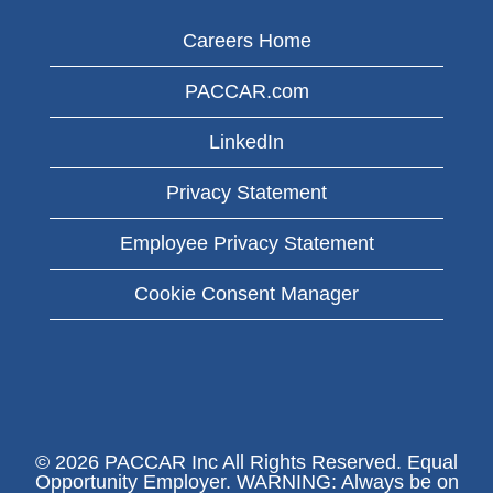
Careers Home
PACCAR.com
LinkedIn
Privacy Statement
Employee Privacy Statement
Cookie Consent Manager
© 2026 PACCAR Inc All Rights Reserved. Equal
Opportunity Employer. WARNING: Always be on