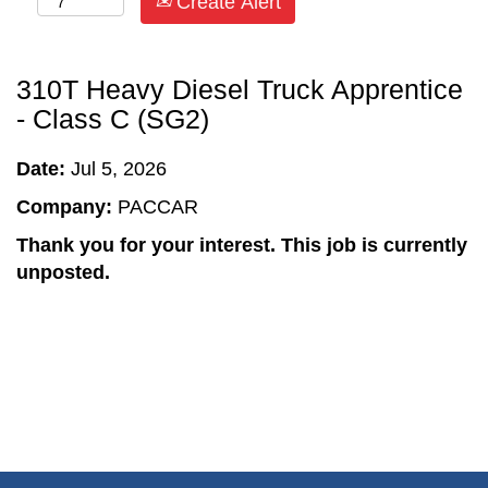
Create Alert
310T Heavy Diesel Truck Apprentice
- Class C (SG2)
Date:
Jul 5, 2026
Company:
PACCAR
Thank you for your interest. This job is currently
unposted.