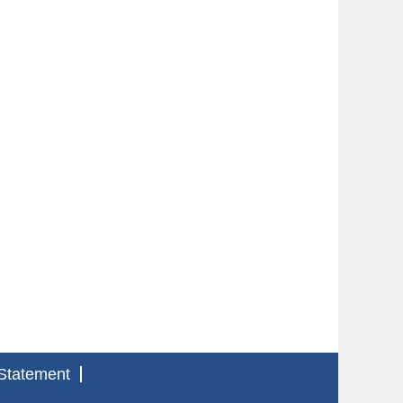
Statement