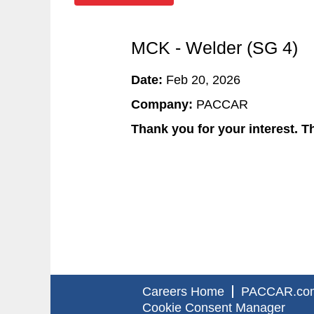
MCK - Welder (SG 4)
Date:
Feb 20, 2026
Company:
PACCAR
Thank you for your interest. Th
Careers Home
PACCAR.co
Cookie Consent Manager