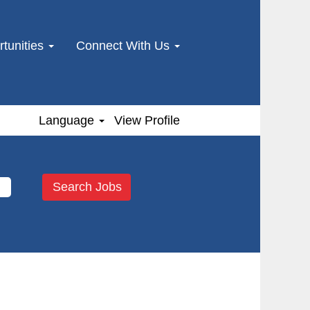
tunities
Connect With Us
Language
View Profile