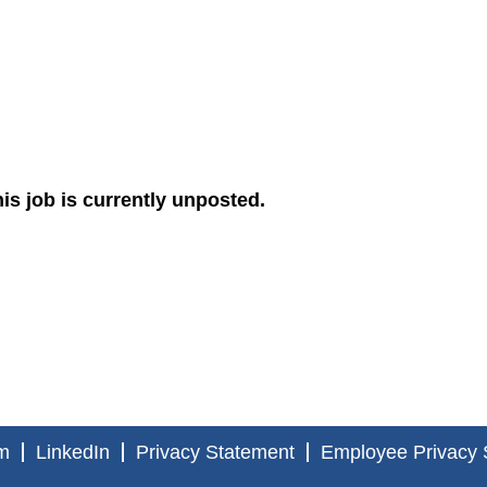
is job is currently unposted.
m
LinkedIn
Privacy Statement
Employee Privacy 