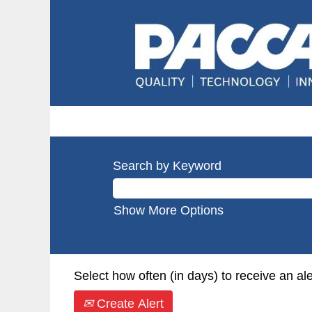
Search by Keyword
Show More Options
Select how often (in days) to receive an ale
Create Alert