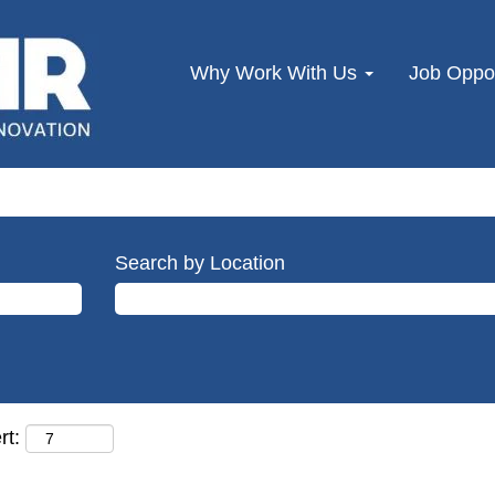
Why Work With Us
Job Oppor
Search by Location
rt: