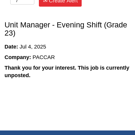
Create Alert
Unit Manager - Evening Shift (Grade
23)
Date:
Jul 4, 2025
Company:
PACCAR
Thank you for your interest. This job is currently
unposted.