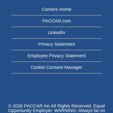
Careers Home
PACCAR.com
LinkedIn
Privacy Statement
Employee Privacy Statement
Cookie Consent Manager
© 2026 PACCAR Inc All Rights Reserved. Equal
Opportunity Employer. WARNING: Always be on