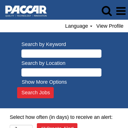
Language
View Profile
Search by Keyword
Search by Location
Show More Options
Select how often (in days) to receive an alert: