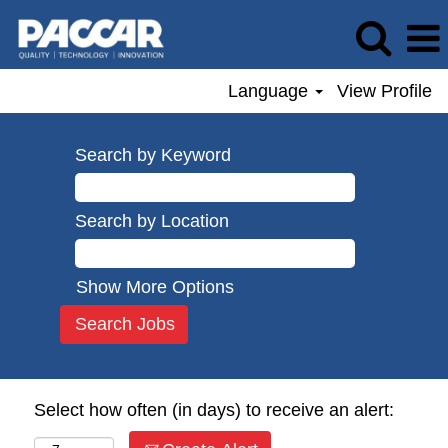
Language
View Profile
Search by Keyword
Search by Location
Show More Options
Select how often (in days) to receive an alert: