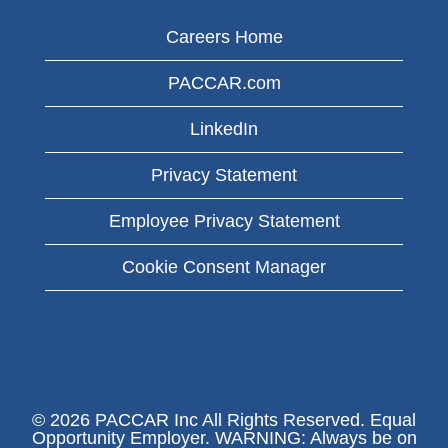
Careers Home
PACCAR.com
LinkedIn
Privacy Statement
Employee Privacy Statement
Cookie Consent Manager
© 2026 PACCAR Inc All Rights Reserved. Equal
Opportunity Employer. WARNING: Always be on