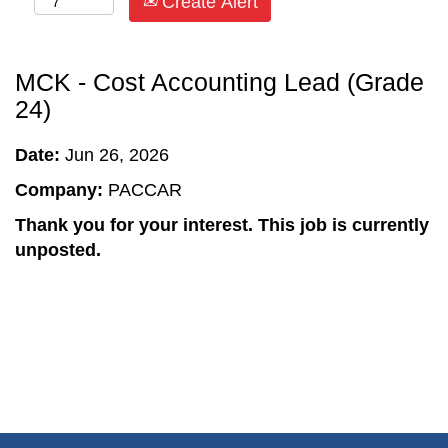
Create Alert
MCK - Cost Accounting Lead (Grade
24)
Date:
Jun 26, 2026
Company:
PACCAR
Thank you for your interest. This job is currently
unposted.