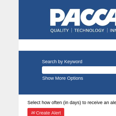
Search by Keyword
Show More Options
Select how often (in days) to receive an ale
Create Alert