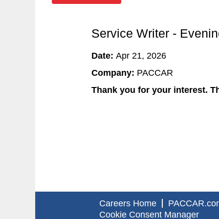
Service Writer - Evenin
Date:
Apr 21, 2026
Company:
PACCAR
Thank you for your interest. Th
Careers Home
PACCAR.co
Cookie Consent Manager