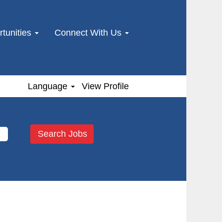
tunities
Connect With Us
Language
View Profile