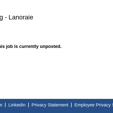
g - Lanoraie
is job is currently unposted.
m
LinkedIn
Privacy Statement
Employee Privacy 