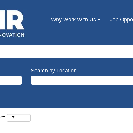
Why Work With Us
Job Oppor
Search by Location
rt: