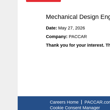
Mechanical Design Eng
Date:
May 27, 2026
Company:
PACCAR
Thank you for your interest. Th
Careers Home
PACCAR.co
Cookie Consent Manager