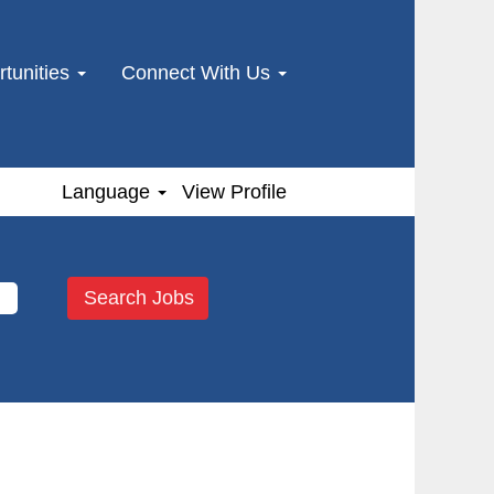
tunities
Connect With Us
Language
View Profile