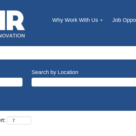
Why Work With Us
Job Oppor
Search by Location
rt: