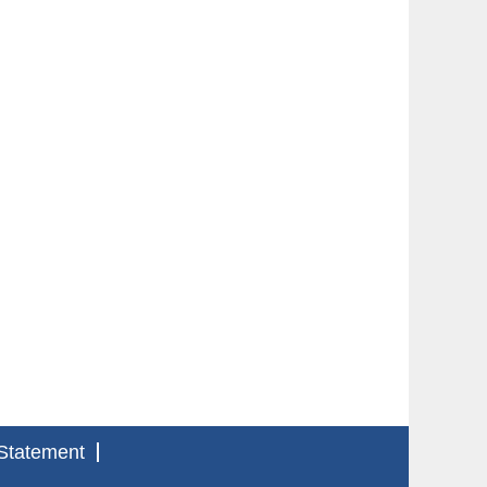
Statement