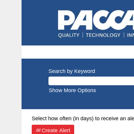
Search by Keyword
Show More Options
Select how often (in days) to receive an ale
Create Alert