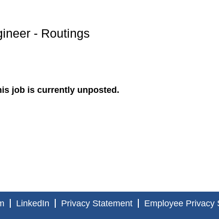
ineer - Routings
is job is currently unposted.
m
LinkedIn
Privacy Statement
Employee Privacy 