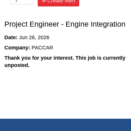
Create Alert
Project Engineer - Engine Integration
Date:
Jun 26, 2026
Company:
PACCAR
Thank you for your interest. This job is currently
unposted.