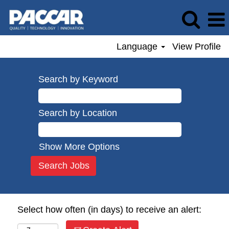
Language
View Profile
Search by Keyword
Search by Location
Show More Options
Select how often (in days) to receive an alert: