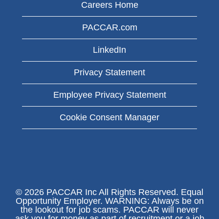
Careers Home
PACCAR.com
LinkedIn
Privacy Statement
Employee Privacy Statement
Cookie Consent Manager
© 2026 PACCAR Inc All Rights Reserved. Equal
Opportunity Employer. WARNING: Always be on
the lookout for job scams. PACCAR will never
ask you for money as part of recruitment or a job