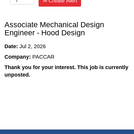
Create Alert
Associate Mechanical Design
Engineer - Hood Design
Date:
Jul 2, 2026
Company:
PACCAR
Thank you for your interest. This job is currently
unposted.