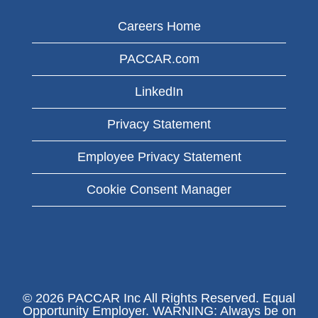
Careers Home
PACCAR.com
LinkedIn
Privacy Statement
Employee Privacy Statement
Cookie Consent Manager
© 2026 PACCAR Inc All Rights Reserved. Equal
Opportunity Employer. WARNING: Always be on