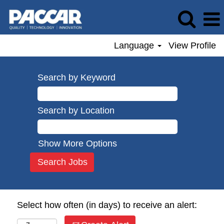
Language
View Profile
Search by Keyword
Search by Location
Show More Options
Select how often (in days) to receive an alert: