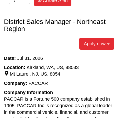
Create Alert
District Sales Manager - Northeast
Region
Apply now
Date:
Jul 31, 2026
Location:
Kirkland, WA, US, 98033
Mt Laurel, NJ, US, 8054
Company:
PACCAR
Company Information
PACCAR is a Fortune 500 company established in
1905. PACCAR Inc is recognized as a global leader
in the commercial vehicle, financial, and customer