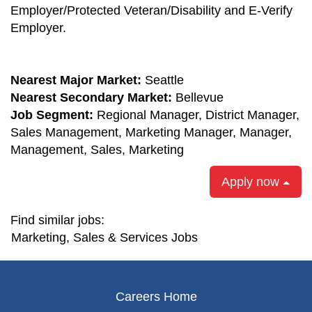
Employer/Protected Veteran/Disability and E-Verify
Employer.
Nearest Major Market:
Seattle
Nearest Secondary Market:
Bellevue
Job Segment:
Regional Manager, District Manager,
Sales Management, Marketing Manager, Manager,
Management, Sales, Marketing
Apply now
Find similar jobs:
Marketing, Sales & Services Jobs
Careers Home