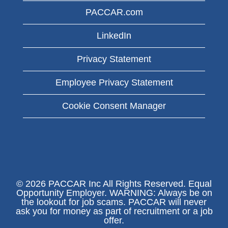
PACCAR.com
LinkedIn
Privacy Statement
Employee Privacy Statement
Cookie Consent Manager
© 2026 PACCAR Inc All Rights Reserved. Equal
Opportunity Employer. WARNING: Always be on
the lookout for job scams. PACCAR will never
ask you for money as part of recruitment or a job
offer.