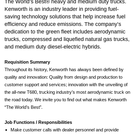
The World’s Best® heavy and medium duty trucks.
Kenworth is an industry leader in providing fuel-
saving technology solutions that help increase fuel
efficiency and reduce emissions. The company’s
dedication to the green fleet includes aerodynamic
trucks, compressed and liquefied natural gas trucks,
and medium duty diesel-electric hybrids.
Requisition Summary
Throughout its history, Kenworth has always been defined by
quality and innovation: Quality from design and production to
customer support and services; innovation with the unveiling of
the all-new T680, trucking industry’s most aerodynamic truck on
the road today. We invite you to find out what makes Kenworth
“The World’s Best”.
Job Functions / Responsibilities
Make customer calls with dealer personnel and provide