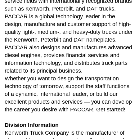
service fields with internationally recognized brands
such as Kenworth, Peterbilt, and DAF trucks.
PACCAR is a global technology leader in the
design, manufacture and customer support of high-
quality light-, medium-, and heavy-duty trucks under
the Kenworth, Peterbilt and DAF nameplates.
PACCAR also designs and manufactures advanced
diesel engines, provides financial services and
information technology, and distributes truck parts
related to its principal business.
Whether you want to design the transportation
technology of tomorrow, support the staff functions
of a dynamic, international leader, or build our
excellent products and services — you can develop
the career you desire with PACCAR. Get started!
Division Information
Kenworth Truck Company is the manufacturer of