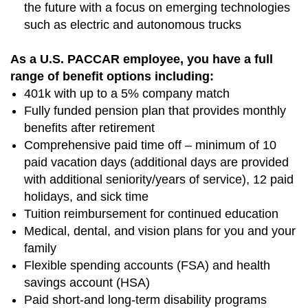
the future with a focus on emerging technologies
such as electric and autonomous trucks
As a U.S. PACCAR employee, you have a full
range of benefit options including:
401k with up to a 5% company match
Fully funded pension plan that provides monthly
benefits after retirement
Comprehensive paid time off – minimum of 10
paid vacation days (additional days are provided
with additional seniority/years of service), 12 paid
holidays, and sick time
Tuition reimbursement for continued education
Medical, dental, and vision plans for you and your
family
Flexible spending accounts (FSA) and health
savings account (HSA)
Paid short-and long-term disability programs