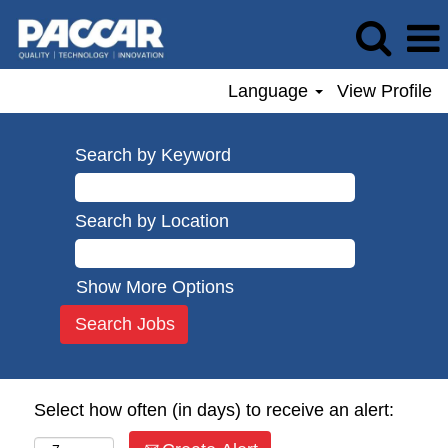
Language
View Profile
Search by Keyword
Search by Location
Show More Options
Select how often (in days) to receive an alert: