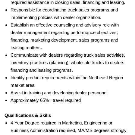
required assistance in closing sales, financing and leasing.
Responsible for coordinating truck sales programs and
implementing policies with dealer organization.
Establish an effective counseling and advisory role with
dealer management regarding performance objectives,
financing, marketing development, sales programs and
leasing matters.
Communicate with dealers regarding truck sales activities,
inventory practices (planning), wholesale trucks to dealers,
financing and leasing programs.
Identify product requirements within the Northeast Region
market area.
Assist in training and developing dealer personnel.
Approximately 65%+ travel required
Qualifications & Skills
4-Year Degree required
in Marketing, Engineering or
Business Administration required
, MA/MS degrees strongly