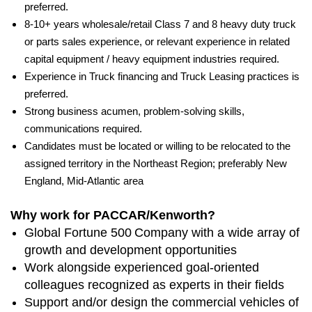
preferred.
8-10+ years wholesale/retail Class 7 and 8 heavy duty truck
or parts sales experience, or relevant experience in related
capital equipment / heavy equipment industries required.
Experience in Truck financing and Truck Leasing practices is
preferred.
Strong business acumen, problem-solving skills,
communications required.
Candidates must be located or willing to be relocated to the
assigned territory in the Northeast Region; preferably New
England, Mid-Atlantic area
Why work for PACCAR/Kenworth?
Global Fortune 500 Company with a wide array of
growth and development opportunities
Work alongside experienced goal-oriented
colleagues recognized as experts in their fields
Support and/or design the commercial vehicles of