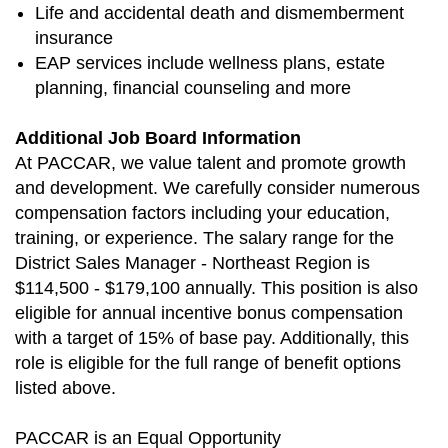
Life and accidental death and dismemberment
insurance
EAP services include wellness plans, estate
planning, financial counseling and more
Additional Job Board Information
At PACCAR, we value talent and promote growth
and development. We carefully consider numerous
compensation factors including your education,
training, or experience. The salary range for the
District Sales Manager - Northeast Region is
$114,500 - $179,100 annually. This position is also
eligible for annual incentive bonus compensation
with a target of 15% of base pay. Additionally, this
role is eligible for the full range of benefit options
listed above.
PACCAR is an Equal Opportunity