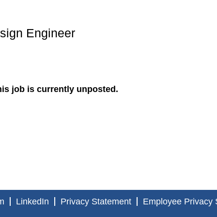
esign Engineer
is job is currently unposted.
m
LinkedIn
Privacy Statement
Employee Privacy 