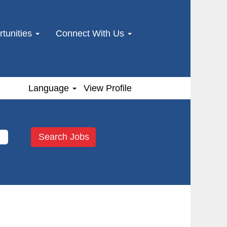
tunities
Connect With Us
Language
View Profile