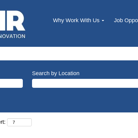
Why Work With Us
Job Oppor
Search by Location
rt: