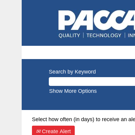
Search by Keyword
Show More Options
Select how often (in days) to receive an ale
Create Alert