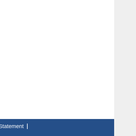
Statement