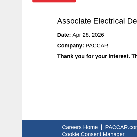
Associate Electrical D
Date:
Apr 28, 2026
Company:
PACCAR
Thank you for your interest. Th
Careers Home
PACCAR.co
Cookie Consent Manager