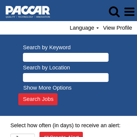
Language
View Profile
Search by Keyword
Search by Location
Show More Options
Select how often (in days) to receive an alert: