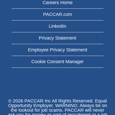
Careers Home
PACCAR.com
LinkedIn
Privacy Statement
Employee Privacy Statement
Cookie Consent Manager
© 2026 PACCAR Inc All Rights Reserved. Equal
Opportunity Employer. WARNING: Always be on
the lookout for job scams. PACCAR will never
ask you for money as part of recruitment or a job