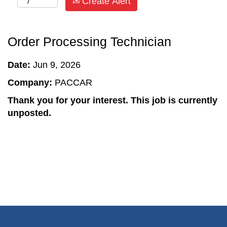
Create Alert
Order Processing Technician
Date:
Jun 9, 2026
Company:
PACCAR
Thank you for your interest. This job is currently
unposted.