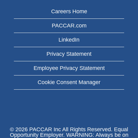
Careers Home
PACCAR.com
LinkedIn
Privacy Statement
Employee Privacy Statement
Cookie Consent Manager
© 2026 PACCAR Inc All Rights Reserved. Equal
Opportunity Employer. WARNING: Always be on