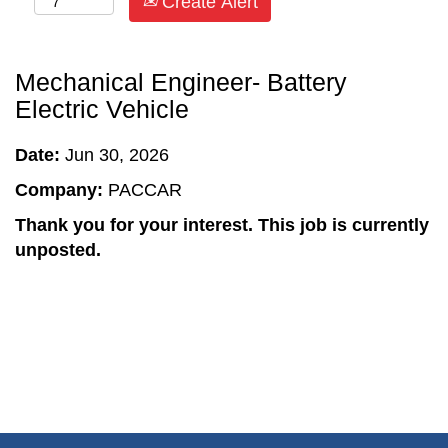
Create Alert
Mechanical Engineer- Battery
Electric Vehicle
Date:
Jun 30, 2026
Company:
PACCAR
Thank you for your interest. This job is currently
unposted.