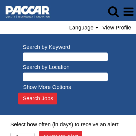
Language
View Profile
Search by Keyword
Search by Location
Show More Options
Select how often (in days) to receive an alert: