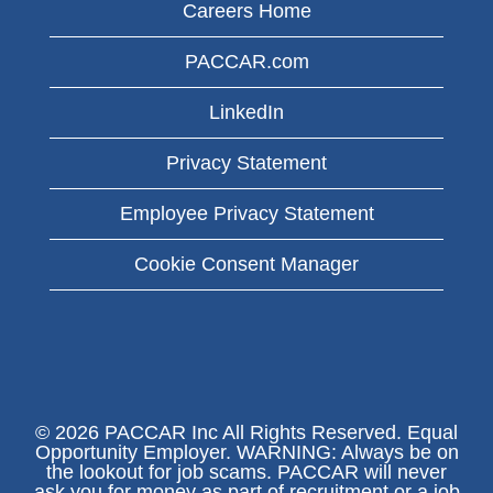
Careers Home
PACCAR.com
LinkedIn
Privacy Statement
Employee Privacy Statement
Cookie Consent Manager
© 2026 PACCAR Inc All Rights Reserved. Equal
Opportunity Employer. WARNING: Always be on
the lookout for job scams. PACCAR will never
ask you for money as part of recruitment or a job