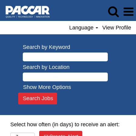
Language
View Profile
Search by Keyword
Search by Location
Show More Options
Select how often (in days) to receive an alert: