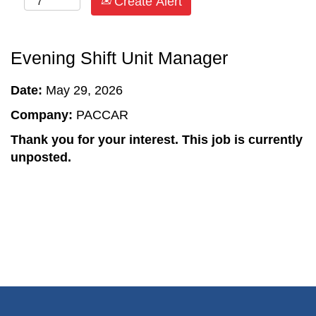
Create Alert
Evening Shift Unit Manager
Date:
May 29, 2026
Company:
PACCAR
Thank you for your interest. This job is currently
unposted.