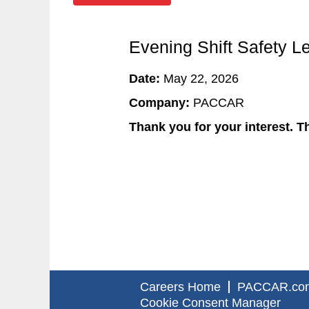
Evening Shift Safety L
Date:
May 22, 2026
Company:
PACCAR
Thank you for your interest. Th
Careers Home
PACCAR.co
Cookie Consent Manager