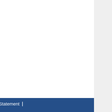
Statement