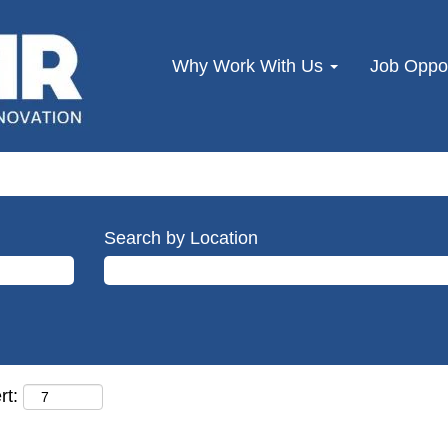
Why Work With Us
Job Oppor
Search by Location
rt: