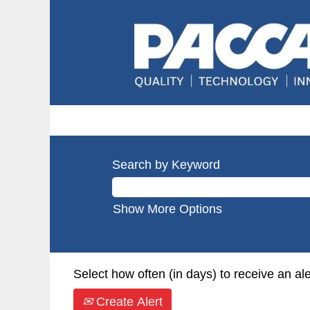
Search by Keyword
Show More Options
Select how often (in days) to receive an ale
Create Alert