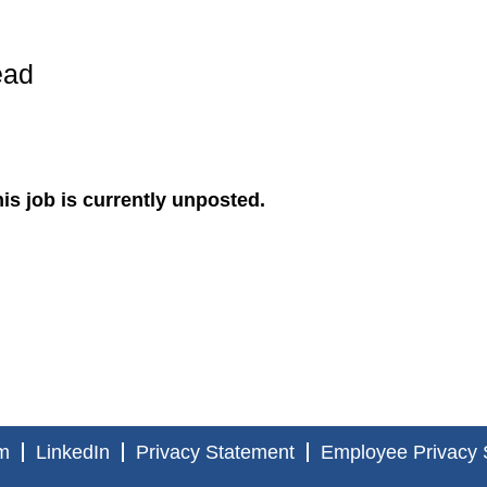
ead
is job is currently unposted.
m
LinkedIn
Privacy Statement
Employee Privacy 