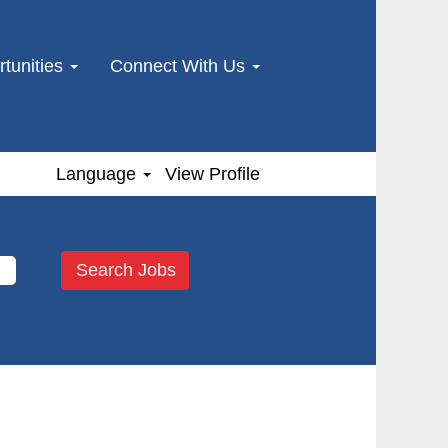
tunities
Connect With Us
Language
View Profile