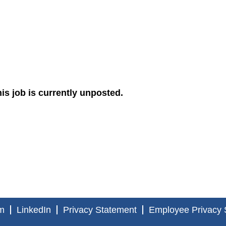
is job is currently unposted.
m
LinkedIn
Privacy Statement
Employee Privacy 