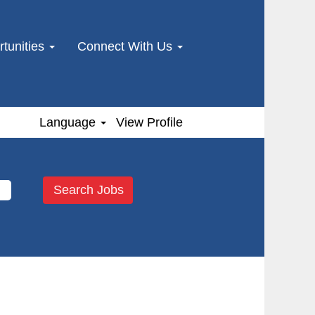
tunities
Connect With Us
Language
View Profile