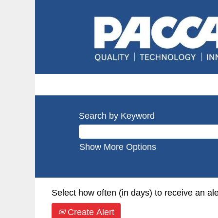
Search by Keyword
Show More Options
Select how often (in days) to receive an ale
Create Alert