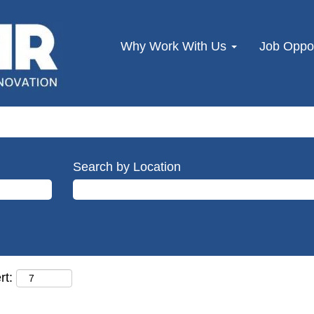
Why Work With Us
Job Oppor
Search by Location
rt: