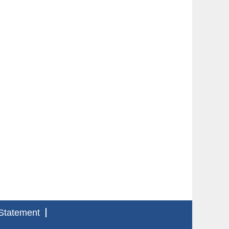
Statement