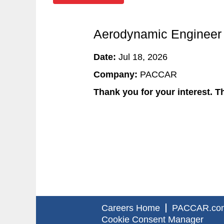
Aerodynamic Engineer
Date:
Jul 18, 2026
Company:
PACCAR
Thank you for your interest. Th
Careers Home
PACCAR.co
Cookie Consent Manager