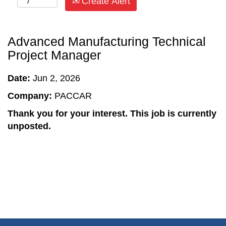
Create Alert
Advanced Manufacturing Technical
Project Manager
Date:
Jun 2, 2026
Company:
PACCAR
Thank you for your interest. This job is currently
unposted.