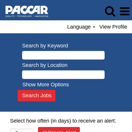
Language
View Profile
Search by Keyword
Search by Location
Show More Options
Select how often (in days) to receive an alert: