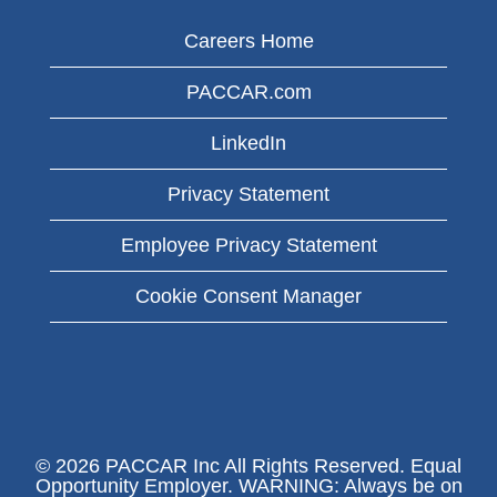
Careers Home
PACCAR.com
LinkedIn
Privacy Statement
Employee Privacy Statement
Cookie Consent Manager
© 2026 PACCAR Inc All Rights Reserved. Equal
Opportunity Employer. WARNING: Always be on