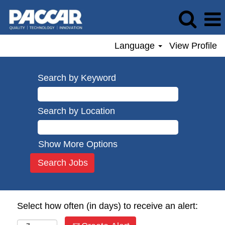
Language
View Profile
Search by Keyword
Search by Location
Show More Options
Select how often (in days) to receive an alert: