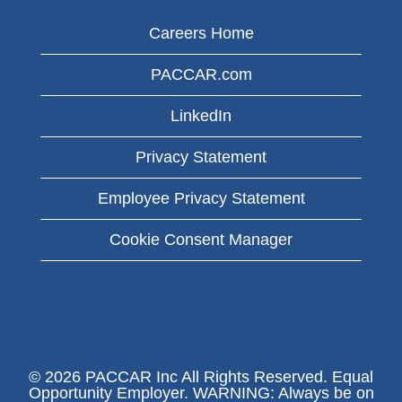
Careers Home
PACCAR.com
LinkedIn
Privacy Statement
Employee Privacy Statement
Cookie Consent Manager
© 2026 PACCAR Inc All Rights Reserved. Equal
Opportunity Employer. WARNING: Always be on