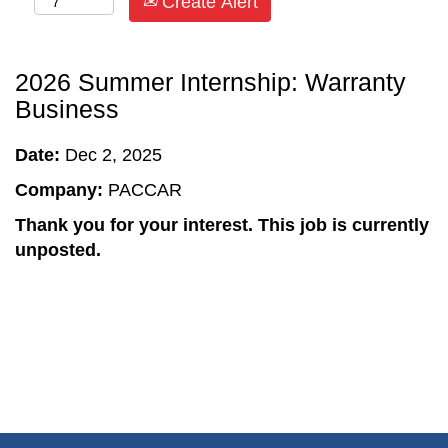
Create Alert
2026 Summer Internship: Warranty
Business
Date:
Dec 2, 2025
Company:
PACCAR
Thank you for your interest. This job is currently
unposted.