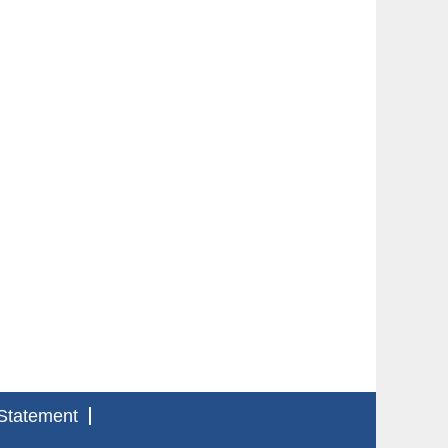
Statement