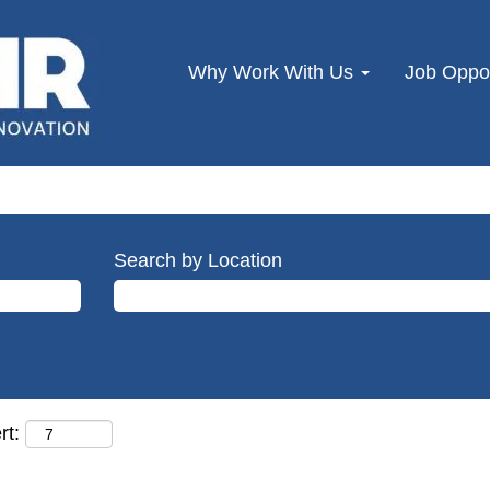
Why Work With Us
Job Oppor
Search by Location
rt: