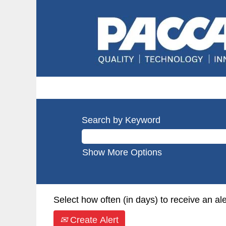
Search by Keyword
Show More Options
Select how often (in days) to receive an ale
Create Alert