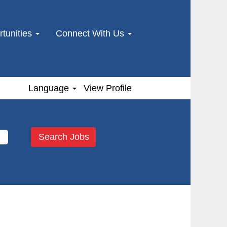
tunities
Connect With Us
Language
View Profile