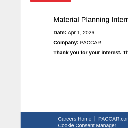
Material Planning Int
Date:
Apr 1, 2026
Company:
PACCAR
Thank you for your interest. Th
Careers Home
PACCAR.co
Cookie Consent Manager