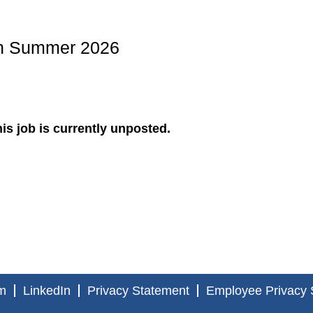
ern Summer 2026
is job is currently unposted.
m
LinkedIn
Privacy Statement
Employee Privacy 