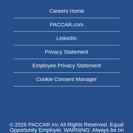
Careers Home
PACCAR.com
LinkedIn
Privacy Statement
Employee Privacy Statement
Cookie Consent Manager
© 2026 PACCAR Inc All Rights Reserved. Equal
Opportunity Employer. WARNING: Always be on