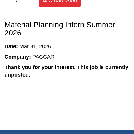
Create Alert
Material Planning Intern Summer
2026
Date:
Mar 31, 2026
Company:
PACCAR
Thank you for your interest. This job is currently
unposted.