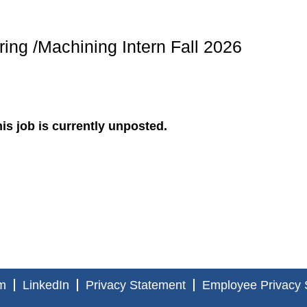
ing /Machining Intern Fall 2026
is job is currently unposted.
m
LinkedIn
Privacy Statement
Employee Privacy 