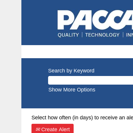
Search by Keyword
Show More Options
Select how often (in days) to receive an ale
Create Alert