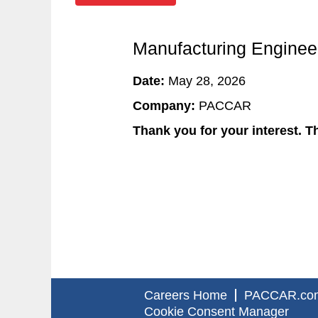
Manufacturing Engineer
Date:
May 28, 2026
Company:
PACCAR
Thank you for your interest. Th
Careers Home
PACCAR.co
Cookie Consent Manager