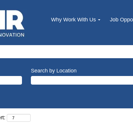
Why Work With Us
Job Oppor
Search by Location
rt: