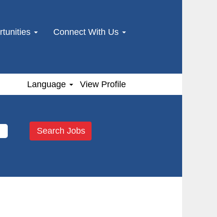
tunities
Connect With Us
Language
View Profile