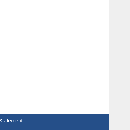
Statement