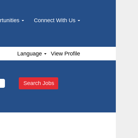
tunities
Connect With Us
Language
View Profile