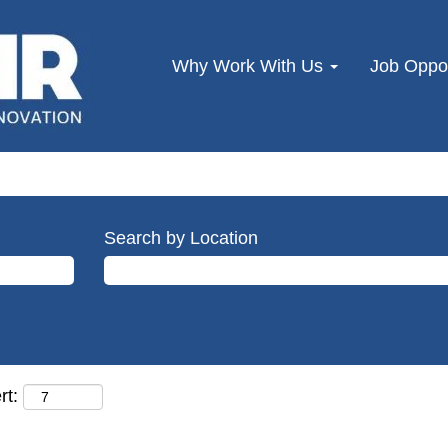
Why Work With Us
Job Oppor
Search by Location
rt: