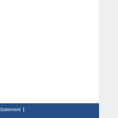
Statement