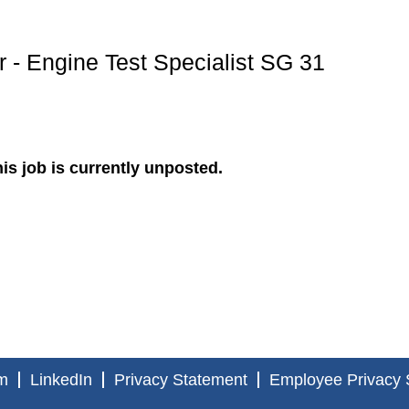
 - Engine Test Specialist SG 31
is job is currently unposted.
m
LinkedIn
Privacy Statement
Employee Privacy 