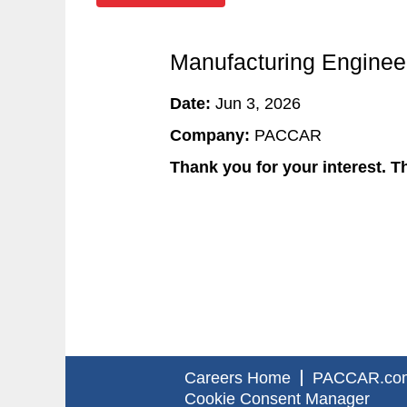
Manufacturing Engineer
Date:
Jun 3, 2026
Company:
PACCAR
Thank you for your interest. Th
Careers Home
PACCAR.co
Cookie Consent Manager