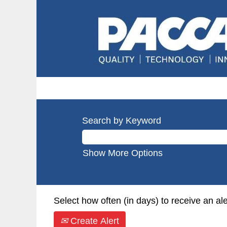
Search by Keyword
Show More Options
Select how often (in days) to receive an ale
Create Alert