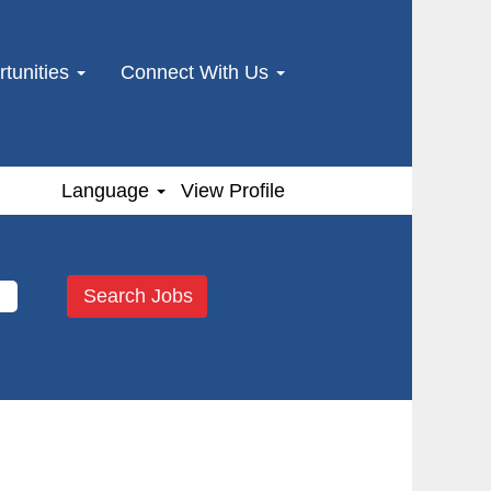
tunities
Connect With Us
Language
View Profile