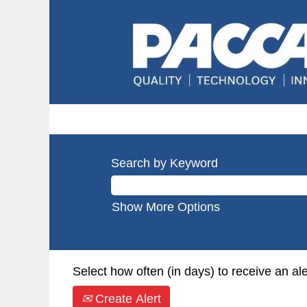
Search by Keyword
Show More Options
Select how often (in days) to receive an ale
Create Alert