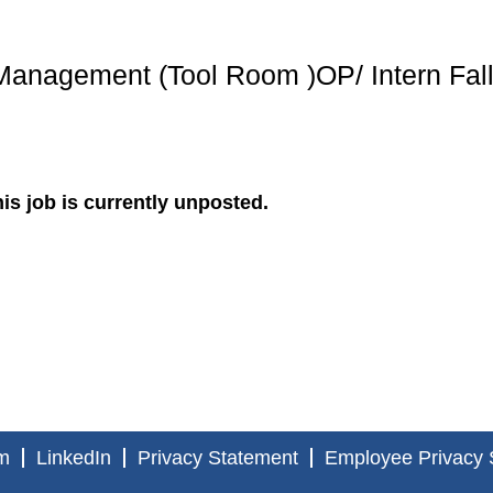
Management (Tool Room )OP/ Intern Fal
is job is currently unposted.
m
LinkedIn
Privacy Statement
Employee Privacy 