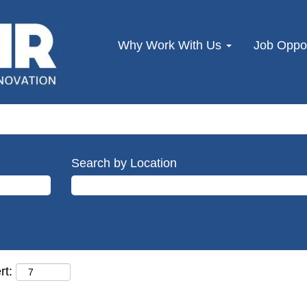
Why Work With Us
Job Oppor
Search by Location
rt: