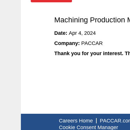
Machining Production 
Date:
Apr 4, 2024
Company:
PACCAR
Thank you for your interest. Th
Careers Home
PACCAR.co
Cookie Consent Manager