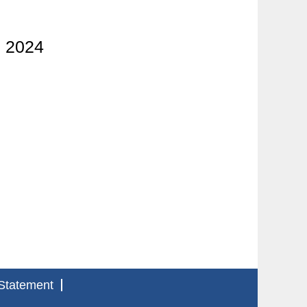
l 2024
Statement