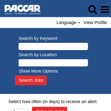
Language
View Profile
Search by Keyword
Search by Location
Show More Options
Select how often (in days) to receive an alert: