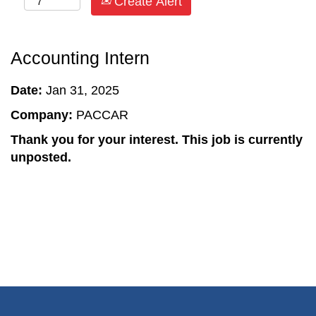
Create Alert
Accounting Intern
Date:
Jan 31, 2025
Company:
PACCAR
Thank you for your interest. This job is currently
unposted.