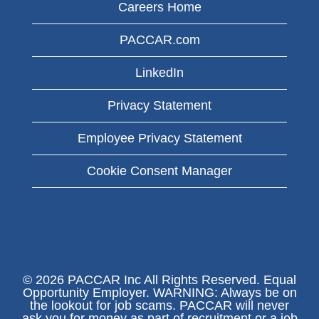
Careers Home
PACCAR.com
LinkedIn
Privacy Statement
Employee Privacy Statement
Cookie Consent Manager
© 2026 PACCAR Inc All Rights Reserved. Equal
Opportunity Employer. WARNING: Always be on
the lookout for job scams. PACCAR will never
ask you for money as part of recruitment or a job