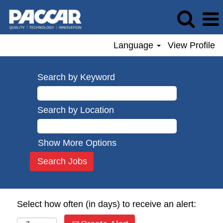
Language
View Profile
Search by Keyword
Search by Location
Show More Options
Select how often (in days) to receive an alert: