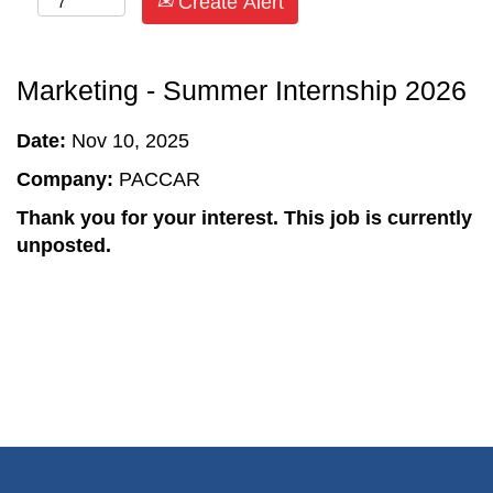
Create Alert
Marketing - Summer Internship 2026
Date:
Nov 10, 2025
Company:
PACCAR
Thank you for your interest. This job is currently
unposted.