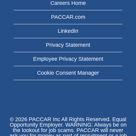
Careers Home
PACCAR.com
LinkedIn
Privacy Statement
Employee Privacy Statement
Cookie Consent Manager
© 2026 PACCAR Inc All Rights Reserved. Equal
Opportunity Employer. WARNING: Always be on
the lookout for job scams. PACCAR will never
ask you for money as part of recruitment or a job