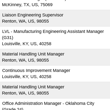
McKinney, TX, US, 75069
Liaison Engineering Supervisor
Renton, WA, US, 98055
LVL - Manufacturing Engineering Assistant Manager
(G31)
Louisville, KY, US, 40258
Material Handling Unit Manager
Renton, WA, US, 98055
Continuous Improvement Manager
Louisville, KY, US, 40258
Material Handling Unit Manager
Renton, WA, US, 98055
Office Administration Manager - Oklahoma City
(Grade 24)