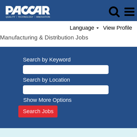
Language
View Profile
Manufacturing & Distribution Jobs
Search by Keyword
Search by Location
Show More Options