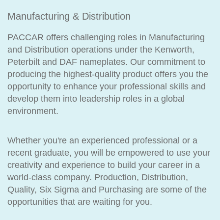
Manufacturing & Distribution
PACCAR offers challenging roles in Manufacturing
and Distribution operations under the Kenworth,
Peterbilt and DAF nameplates. Our commitment to
producing the highest-quality product offers you the
opportunity to enhance your professional skills and
develop them into leadership roles in a global
environment.
Whether you're an experienced professional or a
recent graduate, you will be empowered to use your
creativity and experience to build your career in a
world-class company. Production, Distribution,
Quality, Six Sigma and Purchasing are some of the
opportunities that are waiting for you.