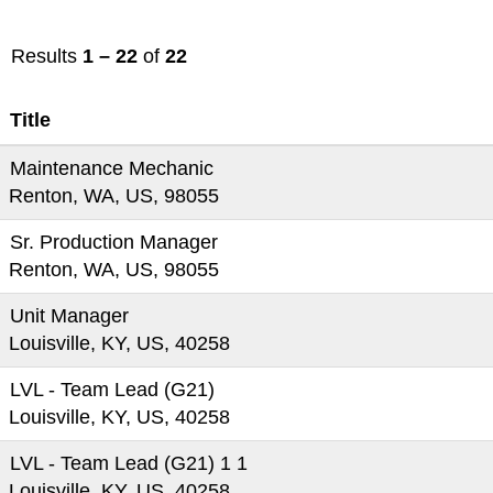
Results
1 – 22
of
22
Title
Maintenance Mechanic
Renton, WA, US, 98055
Sr. Production Manager
Renton, WA, US, 98055
Unit Manager
Louisville, KY, US, 40258
LVL - Team Lead (G21)
Louisville, KY, US, 40258
LVL - Team Lead (G21) 1 1
Louisville, KY, US, 40258