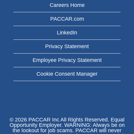
Careers Home
PACCAR.com
LinkedIn
Privacy Statement
Employee Privacy Statement
Cookie Consent Manager
© 2026 PACCAR Inc All Rights Reserved. Equal
Opportunity Employer. WARNING: Always be on
the lookout for job scams. PACCAR will never