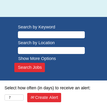
Search by Keyword
Search by Location
Show More Options
Select how often (in days) to receive an alert:
Create Alert