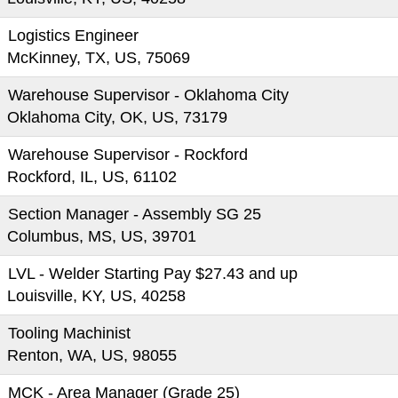
Logistics Engineer
McKinney, TX, US, 75069
Warehouse Supervisor - Oklahoma City
Oklahoma City, OK, US, 73179
Warehouse Supervisor - Rockford
Rockford, IL, US, 61102
Section Manager - Assembly SG 25
Columbus, MS, US, 39701
LVL - Welder Starting Pay $27.43 and up
Louisville, KY, US, 40258
Tooling Machinist
Renton, WA, US, 98055
MCK - Area Manager (Grade 25)