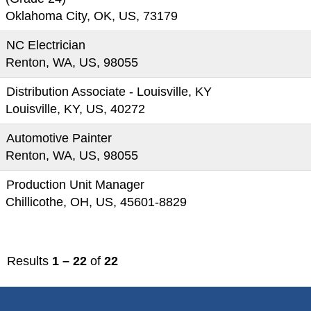
Oklahoma City, OK, US, 73179
NC Electrician
Renton, WA, US, 98055
Distribution Associate - Louisville, KY
Louisville, KY, US, 40272
Automotive Painter
Renton, WA, US, 98055
Production Unit Manager
Chillicothe, OH, US, 45601-8829
Results
1 – 22
of
22