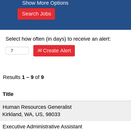
Show More Options
Select how often (in days) to receive an alert:
Create Alert
Results
1 – 9
of
9
Title
Human Resources Generalist
Kirkland, WA, US, 98033
Executive Administrative Assistant