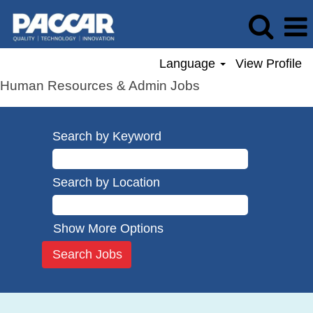
Language
View Profile
Human Resources & Admin Jobs
Search by Keyword
Search by Location
Show More Options