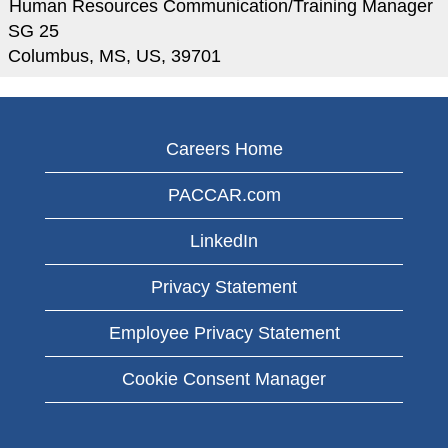
Human Resources Communication/Training Manager
SG 25
Columbus, MS, US, 39701
Careers Home
PACCAR.com
LinkedIn
Privacy Statement
Employee Privacy Statement
Cookie Consent Manager