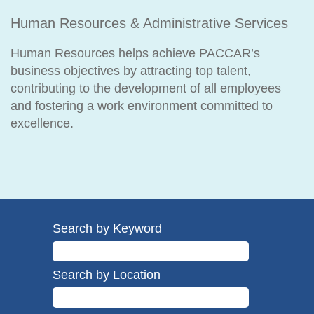
Human Resources & Administrative Services
Human Resources helps achieve PACCAR’s
business objectives by attracting top talent,
contributing to the development of all employees
and fostering a work environment committed to
excellence.
Search by Keyword
Search by Location