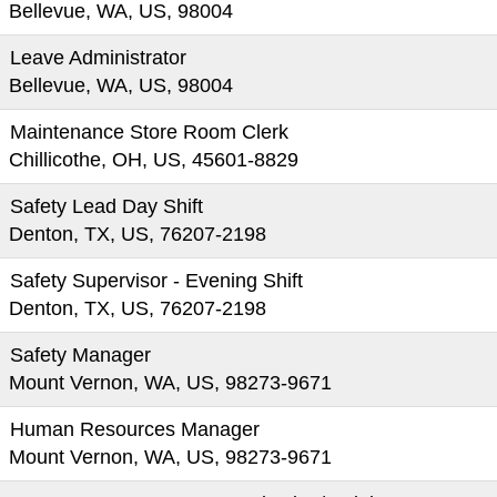
Bellevue, WA, US, 98004
Leave Administrator
Bellevue, WA, US, 98004
Maintenance Store Room Clerk
Chillicothe, OH, US, 45601-8829
Safety Lead Day Shift
Denton, TX, US, 76207-2198
Safety Supervisor - Evening Shift
Denton, TX, US, 76207-2198
Safety Manager
Mount Vernon, WA, US, 98273-9671
Human Resources Manager
Mount Vernon, WA, US, 98273-9671