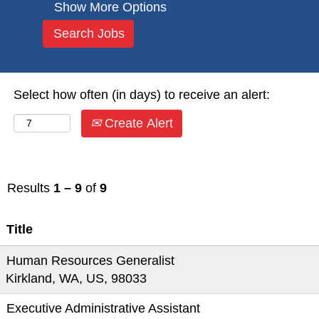
Show More Options
Select how often (in days) to receive an alert:
Create Alert
Results
1 – 9
of
9
Title
Human Resources Generalist
Kirkland, WA, US, 98033
Executive Administrative Assistant