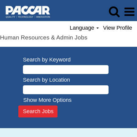
Language
View Profile
Human Resources & Admin Jobs
Search by Keyword
Search by Location
Show More Options