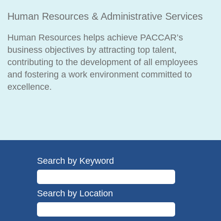
Human Resources & Administrative Services
Human Resources helps achieve PACCAR’s
business objectives by attracting top talent,
contributing to the development of all employees
and fostering a work environment committed to
excellence.
Search by Keyword
Search by Location