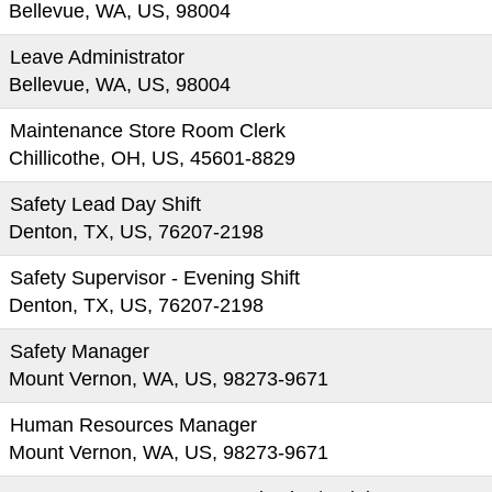
Bellevue, WA, US, 98004
Leave Administrator
Bellevue, WA, US, 98004
Maintenance Store Room Clerk
Chillicothe, OH, US, 45601-8829
Safety Lead Day Shift
Denton, TX, US, 76207-2198
Safety Supervisor - Evening Shift
Denton, TX, US, 76207-2198
Safety Manager
Mount Vernon, WA, US, 98273-9671
Human Resources Manager
Mount Vernon, WA, US, 98273-9671