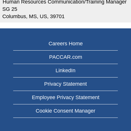
Human Resources Communication/Training Manager
SG 25
Columbus, MS, US, 39701
Careers Home
PACCAR.com
LinkedIn
Privacy Statement
Employee Privacy Statement
Cookie Consent Manager